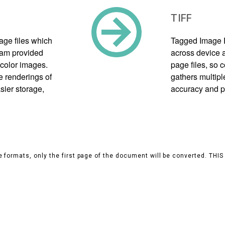
TIFF
mage files which
Tagged Image F
gram provided
across device a
color images.
page files, so
e renderings of
gathers multipl
sier storage,
accuracy and p
 formats, only the first page of the document will be converted. THI