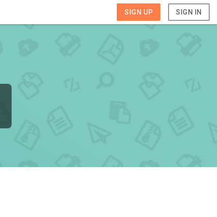
SIGN UP
SIGN IN