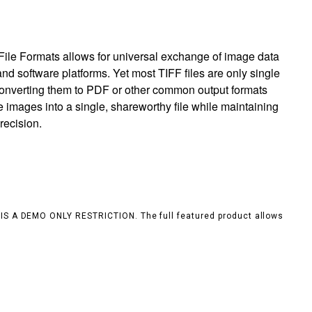
ile Formats allows for universal exchange of image data
nd software platforms. Yet most TIFF files are only single
 converting them to PDF or other common output formats
e images into a single, shareworthy file while maintaining
recision.
S IS A DEMO ONLY RESTRICTION. The full featured product allows