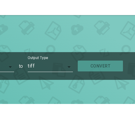
Output Type
to
tiff
CONVERT