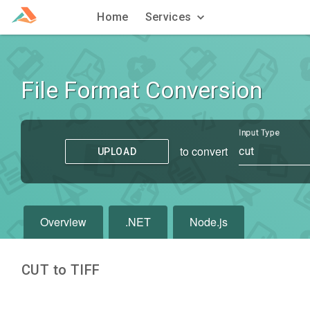
Home
Services
File Format Conversion
Input Type
to convert
cut
UPLOAD
Overview
.NET
Node.js
CUT to TIFF