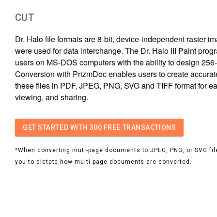
CUT
Dr. Halo file formats are 8-bit, device-independent raster i
were used for data interchange. The Dr. Halo III Paint pro
users on MS-DOS computers with the ability to design 256-
Conversion with PrizmDoc enables users to create accurat
these files in PDF, JPEG, PNG, SVG and TIFF format for ea
viewing, and sharing.
GET STARTED
WITH 300 FREE TRANSACTIONS
*When converting muti-page documents to JPEG, PNG, or SVG file
you to dictate how multi-page documents are converted.