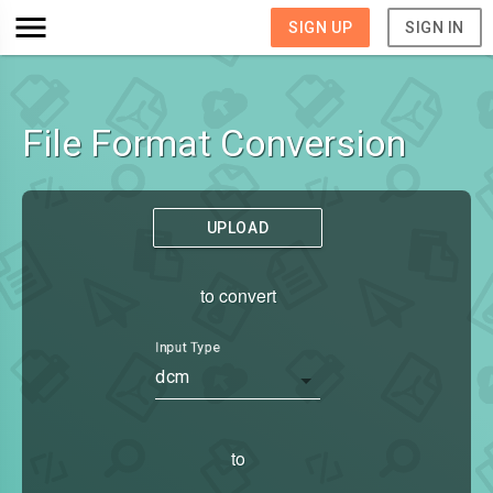
SIGN UP
SIGN IN
File Format Conversion
UPLOAD
to convert
Input Type
dcm
to