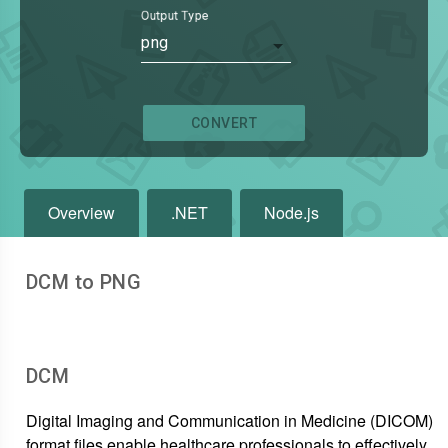
Output Type
png
CONVERT
Overview
.NET
Node.js
DCM to PNG
DCM
Digital Imaging and Communication in Medicine (DICOM)
format files enable healthcare professionals to effectively