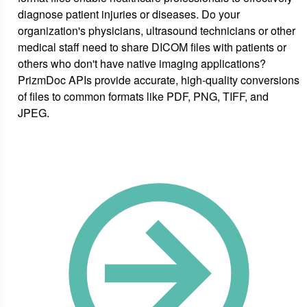
diagnose patient injuries or diseases. Do your
organization's physicians, ultrasound technicians or other
medical staff need to share DICOM files with patients or
others who don't have native imaging applications?
PrizmDoc APIs provide accurate, high-quality conversions
of files to common formats like PDF, PNG, TIFF, and
JPEG.