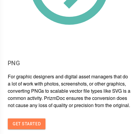
PNG
For graphic designers and digital asset managers that do
a lot of work with photos, screenshots, or other graphics,
converting PNGs to scalable vector file types like SVG is a
common activity. PrizmDoc ensures the conversion does
not cause any loss of quality or precision from the original.
GET STARTED