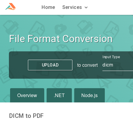
Home
Services
File Format Conversion
Input Type
to convert
dicm
UPLOAD
Overview
.NET
Node.js
DICM to PDF