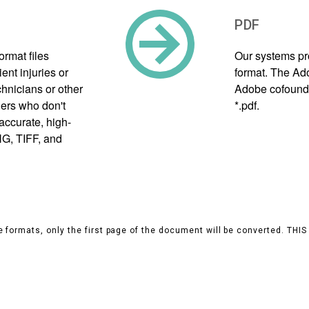
PDF
rmat files
Our systems pr
ent injuries or
format. The Ad
hnicians or other
Adobe cofounder
hers who don't
*.pdf.
accurate, high-
NG, TIFF, and
 formats, only the first page of the document will be converted. THI