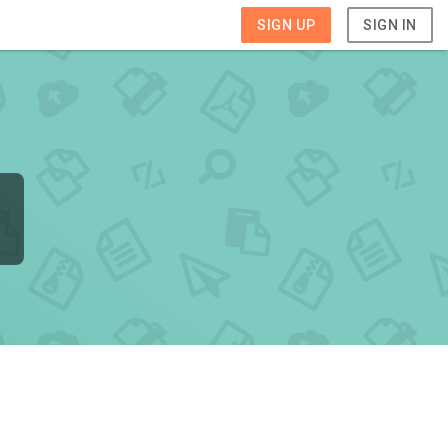
SIGN UP
SIGN IN