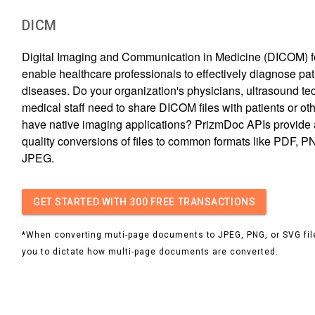
DICM
Digital Imaging and Communication in Medicine (DICOM) fo
enable healthcare professionals to effectively diagnose pati
diseases. Do your organization's physicians, ultrasound tec
medical staff need to share DICOM files with patients or ot
have native imaging applications? PrizmDoc APIs provide 
quality conversions of files to common formats like PDF, P
JPEG.
GET STARTED
WITH 300 FREE TRANSACTIONS
*When converting muti-page documents to JPEG, PNG, or SVG file
you to dictate how multi-page documents are converted.