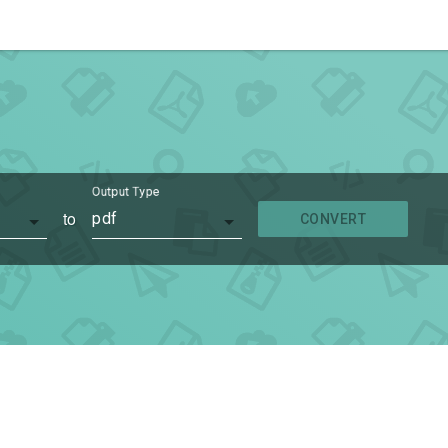
Output Type
to
pdf
CONVERT