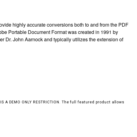
ovide highly accurate conversions both to and from the PDF
obe Portable Document Format was created in 1991 by
 Dr. John Aarnock and typically utilizes the extension of
S IS A DEMO ONLY RESTRICTION. The full featured product allows