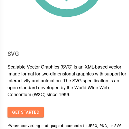
SVG
Scalable Vector Graphics (SVG) is an XML-based vector
image format for two-dimensional graphics with support for
interactivity and animation. The SVG specification is an
open standard developed by the World Wide Web
Consortium (W3C) since 1999.
GET STARTED
*When converting muti-page documents to JPEG, PNG, or SVG