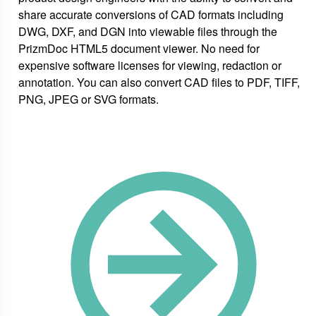
share accurate conversions of CAD formats including
DWG, DXF, and DGN into viewable files through the
PrizmDoc HTML5 document viewer. No need for
expensive software licenses for viewing, redaction or
annotation. You can also convert CAD files to PDF, TIFF,
PNG, JPEG or SVG formats.