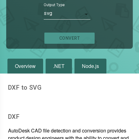
Output Type
svg
CONVERT
Overview
.NET
Node.js
DXF to SVG
DXF
AutoDesk CAD file detection and conversion provides
product design engineers with the ability to convert and