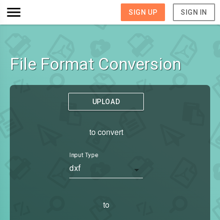
SIGN UP
SIGN IN
File Format Conversion
UPLOAD
to convert
Input Type
dxf
to