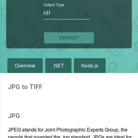
Output Type
tiff
CONVERT
Overview
.NET
Node.js
JPG to TIFF
JPG
JPEG stands for Joint Photographic Experts Group, the
people that invented the .jpg standard. JPGs are ideal for