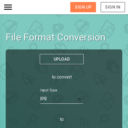
SIGN UP
SIGN IN
File Format Conversion
UPLOAD
to convert
Input Type
jpg
to