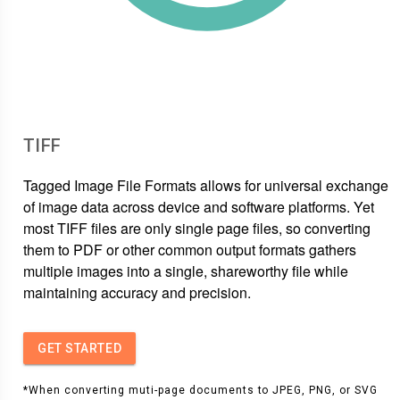
TIFF
Tagged Image File Formats allows for universal exchange
of image data across device and software platforms. Yet
most TIFF files are only single page files, so converting
them to PDF or other common output formats gathers
multiple images into a single, shareworthy file while
maintaining accuracy and precision.
GET STARTED
*When converting muti-page documents to JPEG, PNG, or SVG