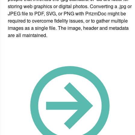
storing web graphics or digital photos. Converting a .jpg or
JPEG file to PDF, SVG, or PNG with PrizmDoc might be
required to overcome fidelity issues, or to gather multiple
images as a single file. The image, header and metadata
are all maintained.