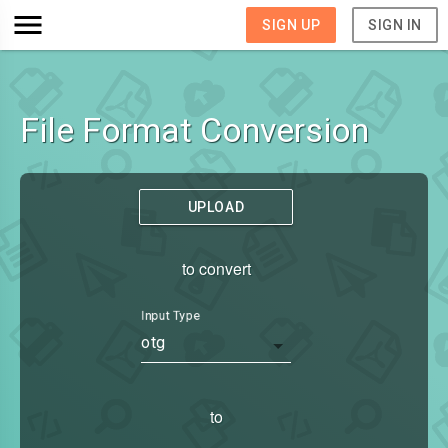
SIGN UP
SIGN IN
File Format Conversion
UPLOAD
to convert
Input Type
otg
to