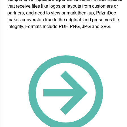
that receive files like logos or layouts from customers or
partners, and need to view or mark them up, PrizmDoc
makes conversion true to the original, and preserves file
integrity. Formats include PDF, PNG, JPG and SVG.