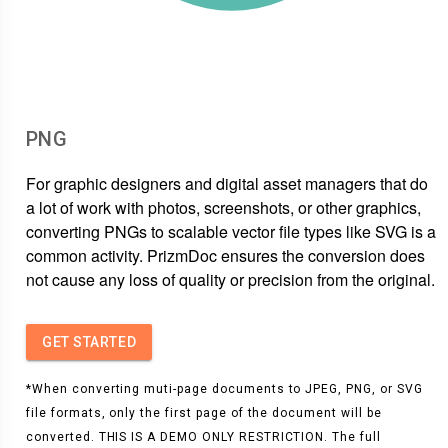
PNG
For graphic designers and digital asset managers that do
a lot of work with photos, screenshots, or other graphics,
converting PNGs to scalable vector file types like SVG is a
common activity. PrizmDoc ensures the conversion does
not cause any loss of quality or precision from the original.
GET STARTED
*When converting muti-page documents to JPEG, PNG, or SVG
file formats, only the first page of the document will be
converted. THIS IS A DEMO ONLY RESTRICTION. The full