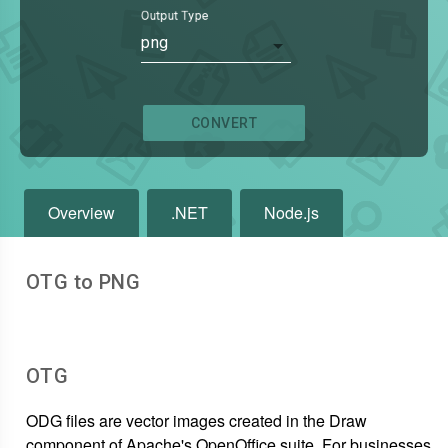
Output Type
png
CONVERT
Overview
.NET
Node.js
OTG to PNG
OTG
ODG files are vector images created in the Draw
component of Apache's OpenOffice suite. For businesses