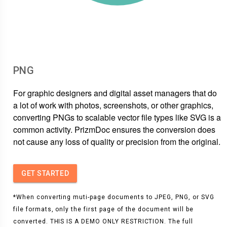
PNG
For graphic designers and digital asset managers that do
a lot of work with photos, screenshots, or other graphics,
converting PNGs to scalable vector file types like SVG is a
common activity. PrizmDoc ensures the conversion does
not cause any loss of quality or precision from the original.
GET STARTED
*When converting muti-page documents to JPEG, PNG, or SVG
file formats, only the first page of the document will be
converted. THIS IS A DEMO ONLY RESTRICTION. The full