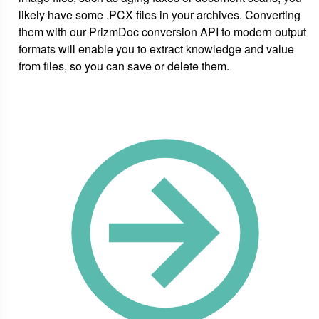
likely have some .PCX files in your archives. Converting
them with our PrizmDoc conversion API to modern output
formats will enable you to extract knowledge and value
from files, so you can save or delete them.