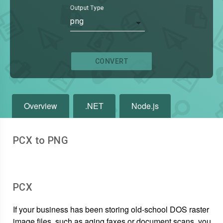
Output Type
png
CONVERT
Overview
.NET
Node.js
PCX to PNG
PCX
If your business has been storing old-school DOS raster
image files, such as aging faxes or document scans, you