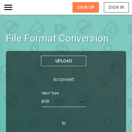
SIGN UP
SIGN IN
File Format Conversion
UPLOAD
to convert
Input Type
pcx
to