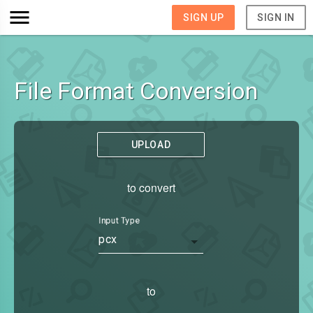
SIGN UP
SIGN IN
File Format Conversion
UPLOAD
to convert
Input Type
pcx
to