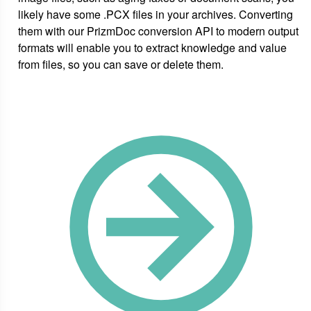
likely have some .PCX files in your archives. Converting
them with our PrizmDoc conversion API to modern output
formats will enable you to extract knowledge and value
from files, so you can save or delete them.