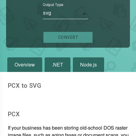
Output Type
svg
CONVERT
Overview
.NET
Node.js
PCX to SVG
PCX
If your business has been storing old-school DOS raster
image files, such as aging faxes or document scans, you