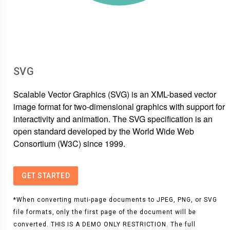
SVG
Scalable Vector Graphics (SVG) is an XML-based vector
image format for two-dimensional graphics with support for
interactivity and animation. The SVG specification is an
open standard developed by the World Wide Web
Consortium (W3C) since 1999.
GET STARTED
*When converting muti-page documents to JPEG, PNG, or SVG
file formats, only the first page of the document will be
converted. THIS IS A DEMO ONLY RESTRICTION. The full