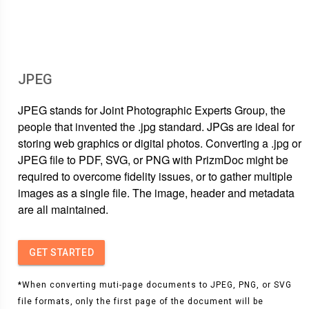
JPEG
JPEG stands for Joint Photographic Experts Group, the
people that invented the .jpg standard. JPGs are ideal for
storing web graphics or digital photos. Converting a .jpg or
JPEG file to PDF, SVG, or PNG with PrizmDoc might be
required to overcome fidelity issues, or to gather multiple
images as a single file. The image, header and metadata
are all maintained.
GET STARTED
*When converting muti-page documents to JPEG, PNG, or SVG
file formats, only the first page of the document will be