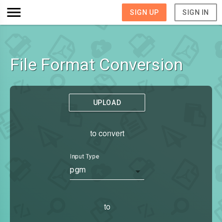
SIGN UP
SIGN IN
File Format Conversion
UPLOAD
to convert
Input Type
pgm
to