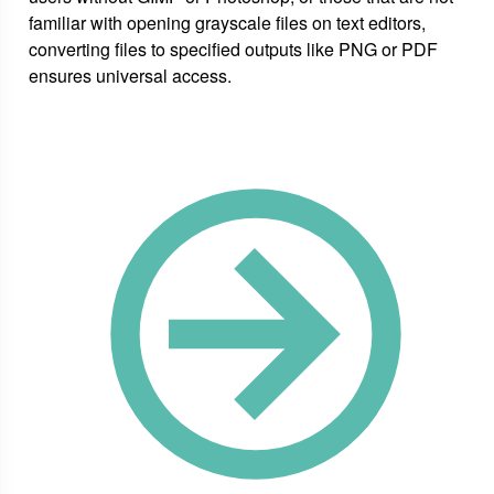
familiar with opening grayscale files on text editors,
converting files to specified outputs like PNG or PDF
ensures universal access.