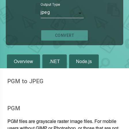
Output Type
jpeg
CONVERT
Overview
.NET
Node.js
PGM to JPEG
PGM
PGM files are grayscale raster image files. For mobile
users without GIMP or Photoshop, or those that are not