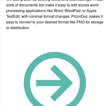
sorts of documents are make it easy to edit across word
processing applications like Word, WordPad, or Apple
TextEdit, with minimal format changes. PrizmDoc makes it
easy to convert to your desired format like PNG for storage
or distribution.