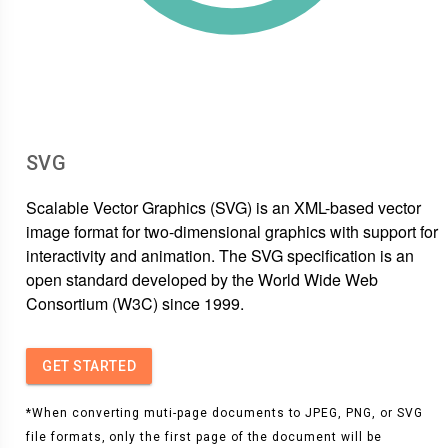
SVG
Scalable Vector Graphics (SVG) is an XML-based vector
image format for two-dimensional graphics with support for
interactivity and animation. The SVG specification is an
open standard developed by the World Wide Web
Consortium (W3C) since 1999.
GET STARTED
*When converting muti-page documents to JPEG, PNG, or SVG
file formats, only the first page of the document will be