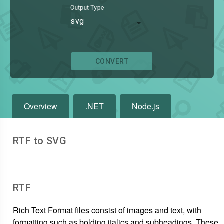
Output Type
svg
CONVERT
Overview
.NET
Node.js
RTF to SVG
RTF
Rich Text Format files consist of images and text, with
formatting such as bolding italics and subheadings. These