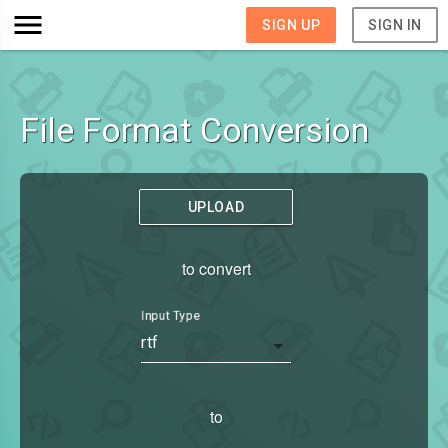
SIGN UP
SIGN IN
File Format Conversion
UPLOAD
to convert
Input Type
rtf
to