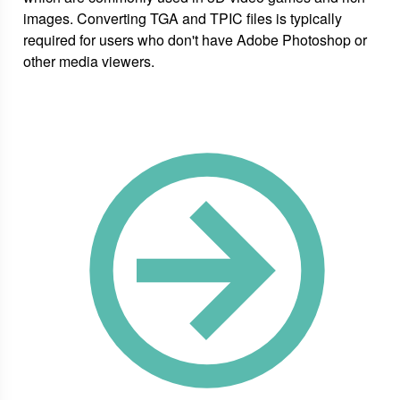
images. Converting TGA and TPIC files is typically
required for users who don't have Adobe Photoshop or
other media viewers.