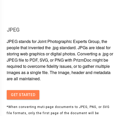
JPEG
JPEG stands for Joint Photographic Experts Group, the
people that invented the .jpg standard. JPGs are ideal for
storing web graphics or digital photos. Converting a .jpg or
JPEG file to PDF, SVG, or PNG with PrizmDoc might be
required to overcome fidelity issues, or to gather multiple
images as a single file. The image, header and metadata
are all maintained.
GET STARTED
*When converting muti-page documents to JPEG, PNG, or SVG
file formats, only the first page of the document will be