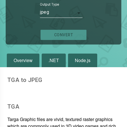
Output Type
jpeg
CONVERT
Overview
.NET
Node.js
TGA to JPEG
TGA
Targa Graphic files are vivid, textured raster graphics
which are commonly used in 3D video games and rich