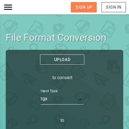
SIGN UP
SIGN IN
File Format Conversion
UPLOAD
to convert
Input Type
tga
to