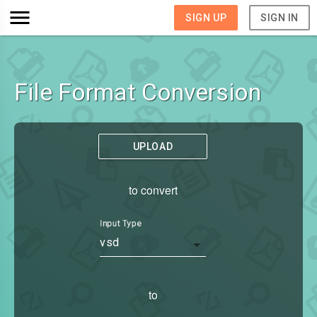
SIGN UP
SIGN IN
File Format Conversion
UPLOAD
to convert
Input Type
vsd
to