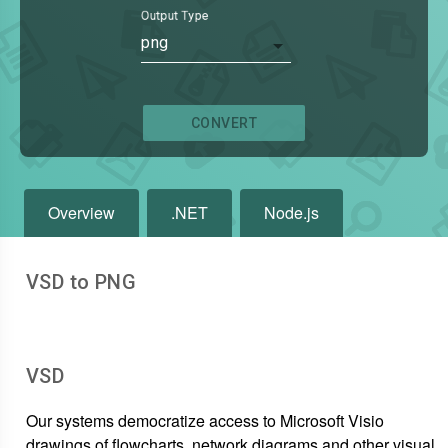
Output Type
png
CONVERT
Overview
.NET
Node.js
VSD to PNG
VSD
Our systems democratize access to Microsoft Visio
drawings of flowcharts, network diagrams and other visual