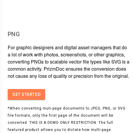
PNG
For graphic designers and digital asset managers that do
a lot of work with photos, screenshots, or other graphics,
converting PNGs to scalable vector file types like SVG is a
common activity. PrizmDoc ensures the conversion does
not cause any loss of quality or precision from the original.
GET STARTED
*When converting muti-page documents to JPEG, PNG, or SVG
file formats, only the first page of the document will be
converted. THIS IS A DEMO ONLY RESTRICTION. The full
featured product allows you to dictate how multi-page