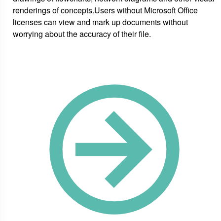
renderings of concepts.Users without Microsoft Office
licenses can view and mark up documents without
worrying about the accuracy of their file.