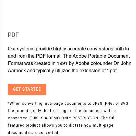
PDF
Our systems provide highly accurate conversions both to
and from the PDF format. The Adobe Portable Document
Format was created in 1991 by Adobe cofounder Dr. John
Aarnock and typically utilizes the extension of *.pdf.
GET STARTED
*When converting muti-page documents to JPEG, PNG, or SVG
file formats, only the first page of the document will be
converted. THIS IS A DEMO ONLY RESTRICTION. The full
featured product allows you to dictate how multi-page
documents are converted.