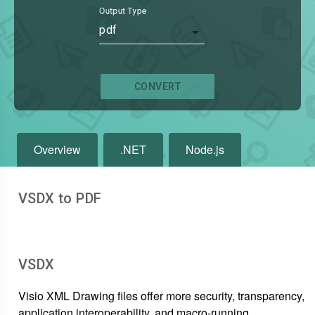
Output Type
pdf
CONVERT
Overview
.NET
Node.js
VSDX to PDF
VSDX
Visio XML Drawing files offer more security, transparency,
application interoperability, and macro-running