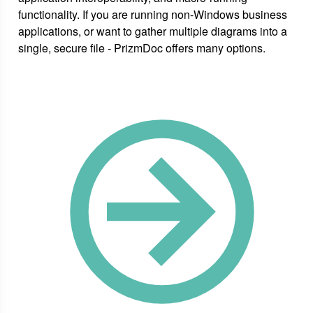
functionality. If you are running non-Windows business
applications, or want to gather multiple diagrams into a
single, secure file - PrizmDoc offers many options.