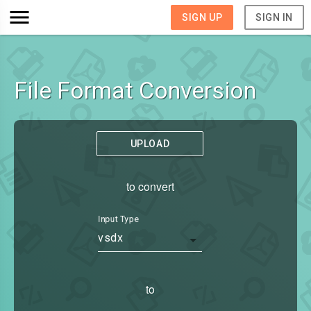
SIGN UP
SIGN IN
File Format Conversion
UPLOAD
to convert
Input Type
vsdx
to