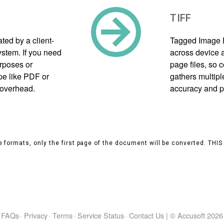
TIFF
ed by a client-
Tagged Image F
tem. If you need
across device a
urposes or
page files, so
pe like PDF or
gathers multipl
 overhead.
accuracy and p
 formats, only the first page of the document will be converted. THI
FAQs
·
Privacy
·
Terms
·
Service Status
·
Contact Us
|
© Accusoft
2026