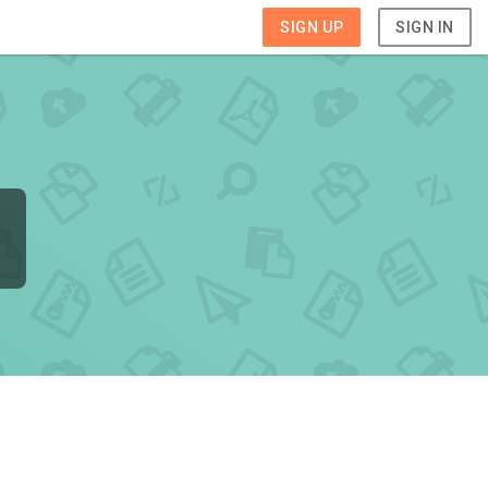
SIGN UP
SIGN IN