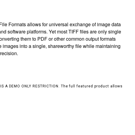
ile Formats allows for universal exchange of image data
nd software platforms. Yet most TIFF files are only single
 converting them to PDF or other common output formats
e images into a single, shareworthy file while maintaining
recision.
S IS A DEMO ONLY RESTRICTION. The full featured product allows