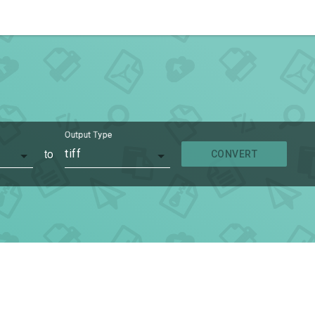
Output Type
to
tiff
CONVERT