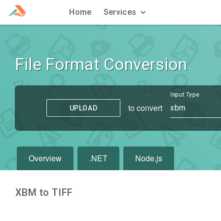
Home
Services
File Format Conversion
Input Type
to convert
xbm
UPLOAD
Overview
.NET
Node.js
XBM to TIFF