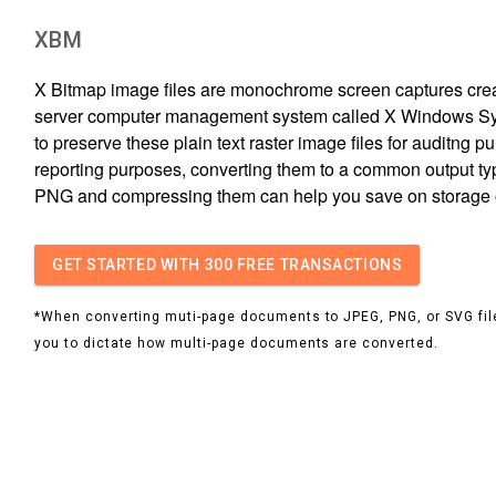
XBM
X Bitmap image files are monochrome screen captures creat
server computer management system called X Windows Sys
to preserve these plain text raster image files for auditng p
reporting purposes, converting them to a common output ty
PNG and compressing them can help you save on storage
GET STARTED
WITH 300 FREE TRANSACTIONS
*When converting muti-page documents to JPEG, PNG, or SVG file
you to dictate how multi-page documents are converted.