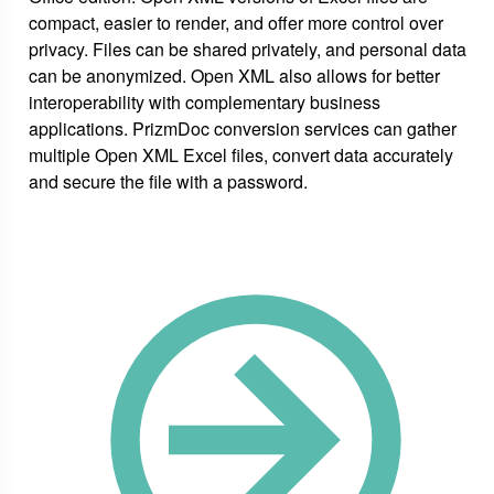
compact, easier to render, and offer more control over
privacy. Files can be shared privately, and personal data
can be anonymized. Open XML also allows for better
interoperability with complementary business
applications. PrizmDoc conversion services can gather
multiple Open XML Excel files, convert data accurately
and secure the file with a password.