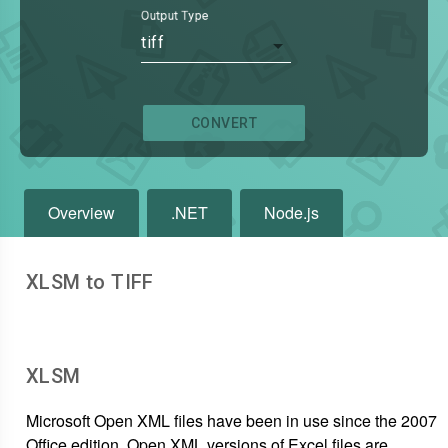
Output Type
tiff
CONVERT
Overview
.NET
Node.js
XLSM to TIFF
XLSM
Microsoft Open XML files have been in use since the 2007
Office edition. Open XML versions of Excel files are