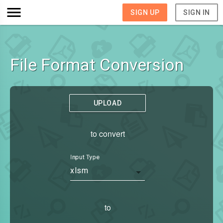
SIGN UP
SIGN IN
File Format Conversion
UPLOAD
to convert
Input Type
xlsm
to