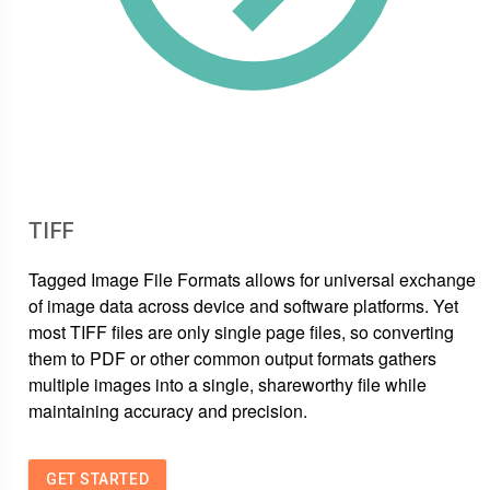
TIFF
Tagged Image File Formats allows for universal exchange
of image data across device and software platforms. Yet
most TIFF files are only single page files, so converting
them to PDF or other common output formats gathers
multiple images into a single, shareworthy file while
maintaining accuracy and precision.
GET STARTED