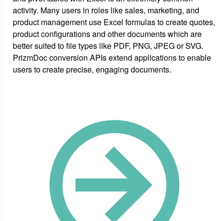
activity. Many users in roles like sales, marketing, and
product management use Excel formulas to create quotes,
product configurations and other documents which are
better suited to file types like PDF, PNG, JPEG or SVG.
PrizmDoc conversion APIs extend applications to enable
users to create precise, engaging documents.