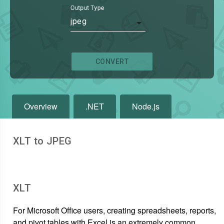
Output Type
jpeg
CONVERT
Overview
.NET
Node.js
XLT to JPEG
XLT
For Microsoft Office users, creating spreadsheets, reports,
and pivot tables with Excel is an extremely common