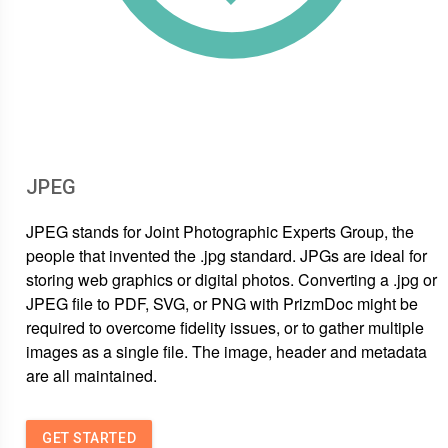
JPEG
JPEG stands for Joint Photographic Experts Group, the
people that invented the .jpg standard. JPGs are ideal for
storing web graphics or digital photos. Converting a .jpg or
JPEG file to PDF, SVG, or PNG with PrizmDoc might be
required to overcome fidelity issues, or to gather multiple
images as a single file. The image, header and metadata
are all maintained.
GET STARTED