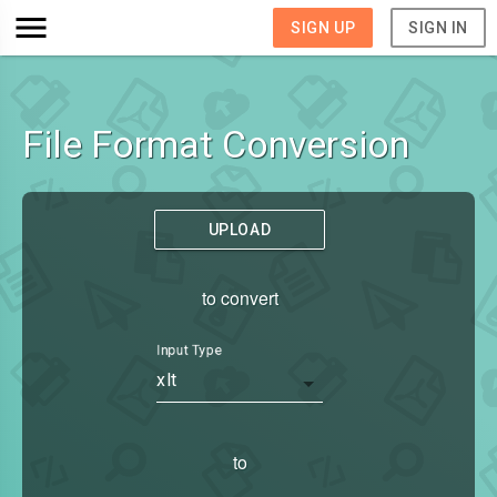
SIGN UP
SIGN IN
File Format Conversion
UPLOAD
to convert
Input Type
xlt
to