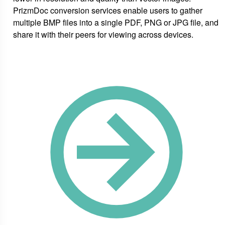
PrizmDoc conversion services enable users to gather
multiple BMP files into a single PDF, PNG or JPG file, and
share it with their peers for viewing across devices.