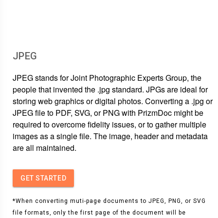
JPEG
JPEG stands for Joint Photographic Experts Group, the
people that invented the .jpg standard. JPGs are ideal for
storing web graphics or digital photos. Converting a .jpg or
JPEG file to PDF, SVG, or PNG with PrizmDoc might be
required to overcome fidelity issues, or to gather multiple
images as a single file. The image, header and metadata
are all maintained.
GET STARTED
*When converting muti-page documents to JPEG, PNG, or SVG
file formats, only the first page of the document will be