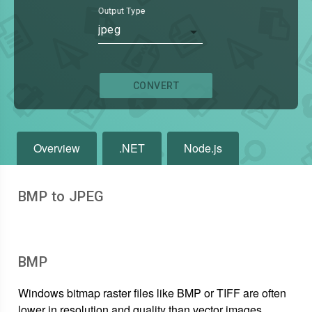
Output Type
jpeg
CONVERT
Overview
.NET
Node.js
BMP to JPEG
BMP
Windows bitmap raster files like BMP or TIFF are often
lower in resolution and quality than vector images.