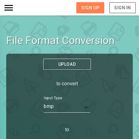
SIGN UP
SIGN IN
File Format Conversion
UPLOAD
to convert
Input Type
bmp
to