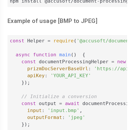
npm install @accusoft/document-processing
Example of usage [
BMP
to
JPEG
]
const
 Helper = 
require
(
'@accusoft/documen
async
function
main
(
)  
{

const
 documentProcessingHelper = 
new
 
prizmDocServerBaseUrl
: 
'https://api
apiKey
: 
'YOUR_API_KEY'
    });

// Initialize a conversion
const
 output = 
await
 documentProcessi
input
: 
'input.bmp'
,

outputFormat
: 
'jpeg'
    });
