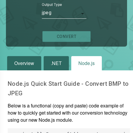
Output Type
jpeg
CONVERT
Overview
.NET
Node.js
Node.js Quick Start Guide - Convert
BMP
to
JPEG
Below is a functional (copy and paste) code example of
how to quickly get started with our conversion technology
using our new Node.js module.