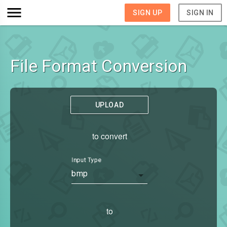
SIGN UP
SIGN IN
File Format Conversion
UPLOAD
to convert
Input Type
bmp
to