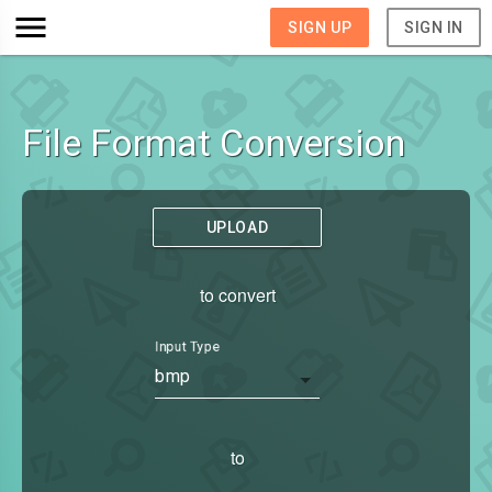
SIGN UP
SIGN IN
File Format Conversion
UPLOAD
to convert
Input Type
bmp
to