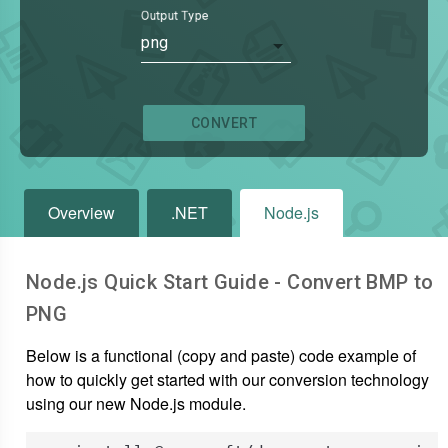
Output Type
png
CONVERT
Overview
.NET
Node.js
Node.js Quick Start Guide - Convert
BMP
to
PNG
Below is a functional (copy and paste) code example of
how to quickly get started with our conversion technology
using our new Node.js module.