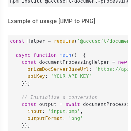
npm install @accusoft/document-processing
Example of usage [
BMP
to
PNG
]
const
 Helper = 
require
(
'@accusoft/documen
async
function
main
(
)  
{

const
 documentProcessingHelper = 
new
 
prizmDocServerBaseUrl
: 
'https://api
apiKey
: 
'YOUR_API_KEY'
    });

// Initialize a conversion
const
 output = 
await
 documentProcessi
input
: 
'input.bmp'
,

outputFormat
: 
'png'
    });
