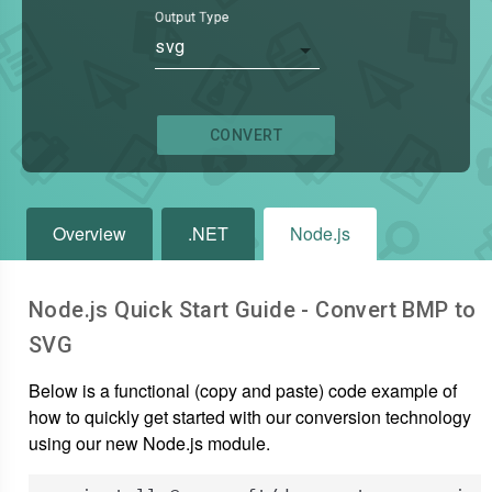
Output Type
svg
CONVERT
Overview
.NET
Node.js
Node.js Quick Start Guide - Convert
BMP
to
SVG
Below is a functional (copy and paste) code example of
how to quickly get started with our conversion technology
using our new Node.js module.