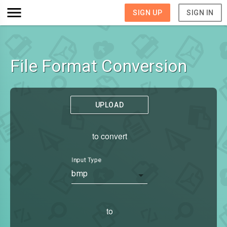
SIGN UP
SIGN IN
File Format Conversion
UPLOAD
to convert
Input Type
bmp
to