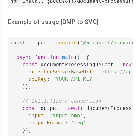
npm install @accusoft/document-processing
Example of usage [
BMP
to
SVG
]
const
 Helper = 
require
(
'@accusoft/documen
async
function
main
(
)  
{

const
 documentProcessingHelper = 
new
 
prizmDocServerBaseUrl
: 
'https://api
apiKey
: 
'YOUR_API_KEY'
    });

// Initialize a conversion
const
 output = 
await
 documentProcessi
input
: 
'input.bmp'
,

outputFormat
: 
'svg'
    });
