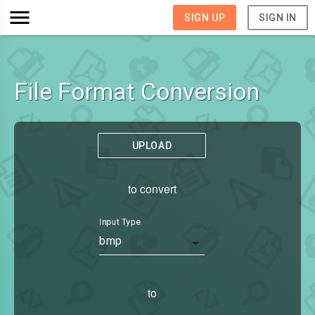
SIGN UP
SIGN IN
File Format Conversion
UPLOAD
to convert
Input Type
bmp
to