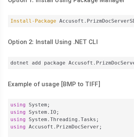
Option 1: Install Using Package Manager
Install-Package
 Accusoft.PrizmDocServerSD
Option 2: Install Using .NET CLI
dotnet add package Accusoft.PrizmDocServe
Example of usage [
BMP
to
TIFF
]
using
using
using
using
 Accusoft.PrizmDocServer;
