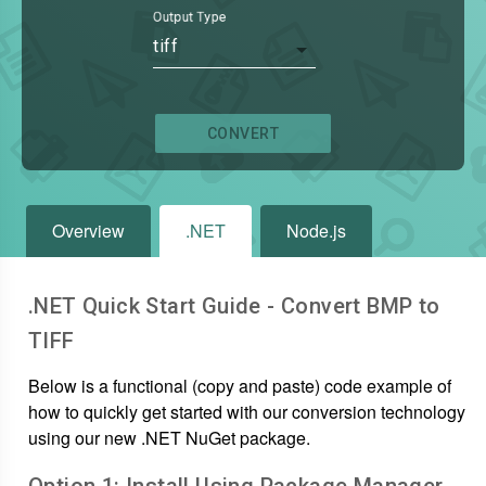
Output Type
tiff
CONVERT
Overview
.NET
Node.js
.NET Quick Start Guide - Convert
BMP
to
TIFF
Below is a functional (copy and paste) code example of
how to quickly get started with our conversion technology
using our new .NET NuGet package.