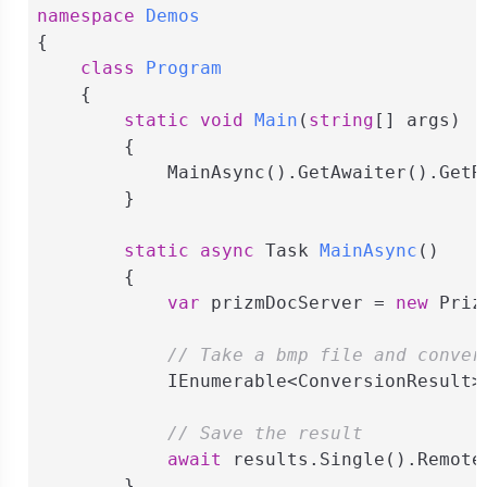
namespace
Demos
{

class
Program
    {

static
void
Main
(
string
[] args
)
        {

            MainAsync().GetAwaiter().GetRe
        }

static
async
 Task 
MainAsync
(
)
        {

var
 prizmDocServer = 
new
 Priz
// Take a bmp file and conver
            IEnumerable<ConversionResult>
// Save the result
await
 results.Single().Remote
        }
