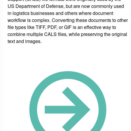
US Department of Defense, but are now commonly used
in logistics businesses and others where document
workflow is complex. Converting these documents to other
file types like TIFF, PDF, or GIF is an effective way to
combine multiple CALS files, while preserving the original
text and images.