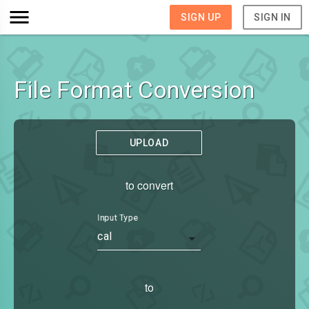
SIGN UP
SIGN IN
File Format Conversion
UPLOAD
to convert
Input Type
cal
to