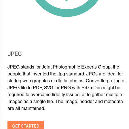
JPEG
JPEG stands for Joint Photographic Experts Group, the
people that invented the .jpg standard. JPGs are ideal for
storing web graphics or digital photos. Converting a .jpg or
JPEG file to PDF, SVG, or PNG with PrizmDoc might be
required to overcome fidelity issues, or to gather multiple
images as a single file. The image, header and metadata
are all maintained.
GET STARTED