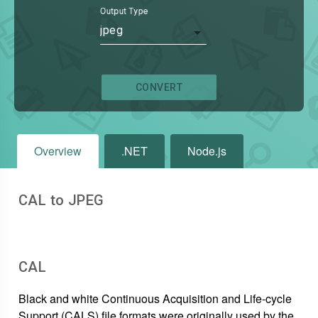
Output Type
jpeg
CONVERT
Overview
.NET
Node.js
CAL to JPEG
CAL
Black and white Continuous Acquisition and Life-cycle
Support (CALS) file formats were originally used by the