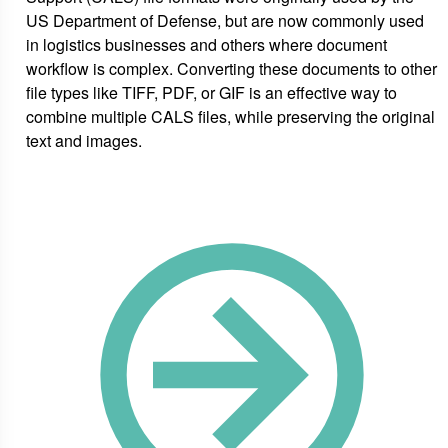
US Department of Defense, but are now commonly used
in logistics businesses and others where document
workflow is complex. Converting these documents to other
file types like TIFF, PDF, or GIF is an effective way to
combine multiple CALS files, while preserving the original
text and images.