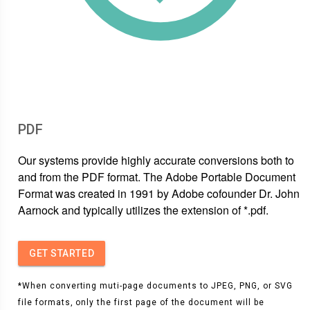
PDF
Our systems provide highly accurate conversions both to
and from the PDF format. The Adobe Portable Document
Format was created in 1991 by Adobe cofounder Dr. John
Aarnock and typically utilizes the extension of *.pdf.
GET STARTED
*When converting muti-page documents to JPEG, PNG, or SVG
file formats, only the first page of the document will be