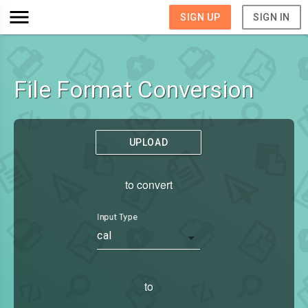
SIGN UP
SIGN IN
File Format Conversion
UPLOAD
to convert
Input Type
cal
to