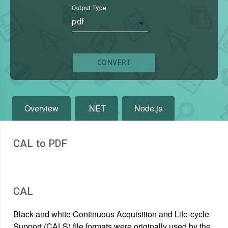
Output Type
pdf
CONVERT
Overview
.NET
Node.js
CAL to PDF
CAL
Black and white Continuous Acquisition and Life-cycle
Support (CALS) file formats were originally used by the