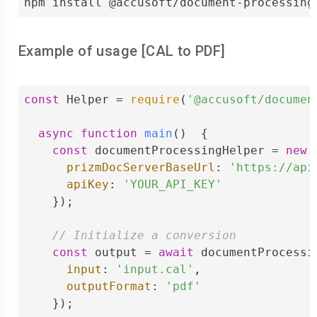
npm install @accusoft/document-processing
Example of usage [
CAL
to
PDF
]
const
 Helper = 
require
(
'@accusoft/documen
async
function
main
(
)  
{

const
 documentProcessingHelper = 
new
 
prizmDocServerBaseUrl
: 
'https://api
apiKey
: 
'YOUR_API_KEY'
    });

// Initialize a conversion
const
 output = 
await
 documentProcessi
input
: 
'input.cal'
,

outputFormat
: 
'pdf'
    });
