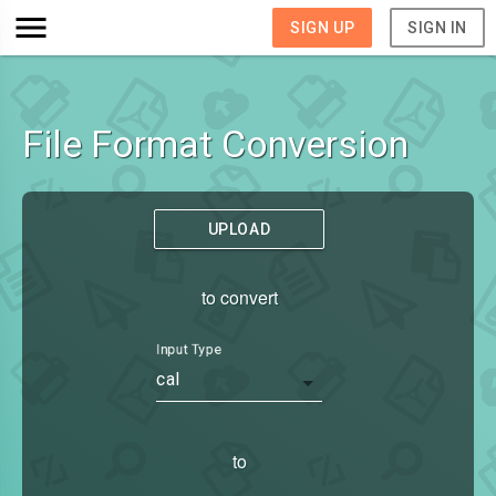
SIGN UP
SIGN IN
File Format Conversion
UPLOAD
to convert
Input Type
cal
to