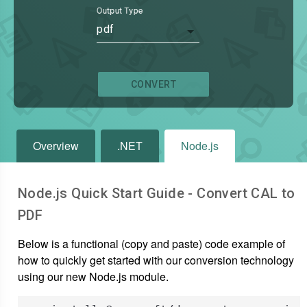
Output Type
pdf
CONVERT
Overview
.NET
Node.js
Node.js Quick Start Guide - Convert
CAL
to
PDF
Below is a functional (copy and paste) code example of
how to quickly get started with our conversion technology
using our new Node.js module.