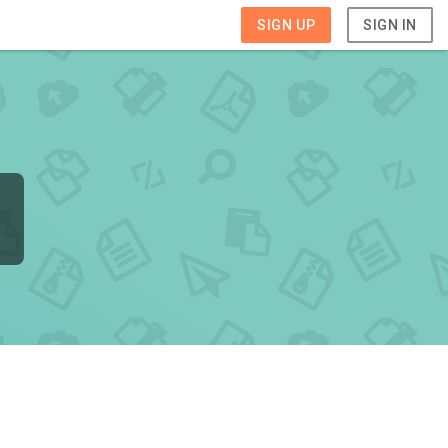
SIGN UP
SIGN IN