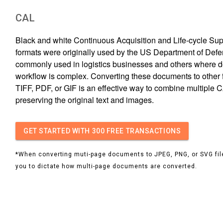
CAL
Black and white Continuous Acquisition and Life-cycle Sup
formats were originally used by the US Department of Defe
commonly used in logistics businesses and others where 
workflow is complex. Converting these documents to other fi
TIFF, PDF, or GIF is an effective way to combine multiple C
preserving the original text and images.
GET STARTED
WITH 300 FREE TRANSACTIONS
*When converting muti-page documents to JPEG, PNG, or SVG file
you to dictate how multi-page documents are converted.