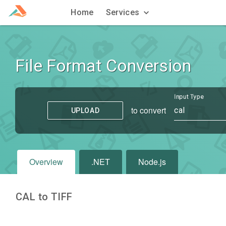
Home
Services
File Format Conversion
Input Type
to convert
cal
UPLOAD
Overview
.NET
Node.js
CAL to TIFF