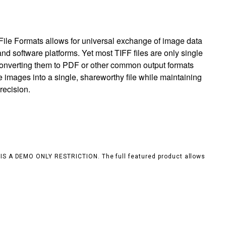
ile Formats allows for universal exchange of image data
nd software platforms. Yet most TIFF files are only single
 converting them to PDF or other common output formats
e images into a single, shareworthy file while maintaining
recision.
S IS A DEMO ONLY RESTRICTION. The full featured product allows