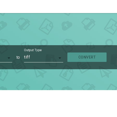
Output Type
to
tiff
CONVERT