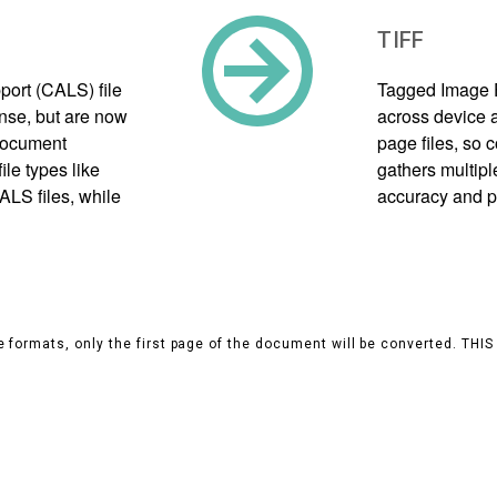
TIFF
port (CALS) file
Tagged Image F
nse, but are now
across device a
document
page files, so
le types like
gathers multipl
ALS files, while
accuracy and p
 formats, only the first page of the document will be converted. THI