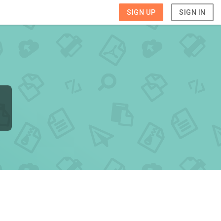
SIGN UP
SIGN IN