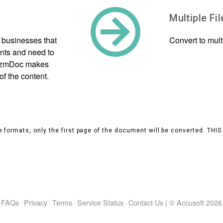
Multiple Fi
 businesses that
Convert to mul
ants and need to
PrizmDoc makes
of the content.
 formats, only the first page of the document will be converted. THI
FAQs
·
Privacy
·
Terms
·
Service Status
·
Contact Us
|
© Accusoft
2026