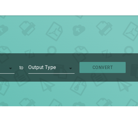
to
Output Type
CONVERT