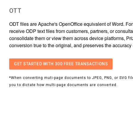
OTT
ODT files are Apache's OpenOffice equivalent of Word. For
receive ODP text files from customers, partners, or consult
consolidate them or view them across device platforms, 
conversion true to the original, and preserves the accuracy 
GET STARTED
WITH 300 FREE TRANSACTIONS
*When converting muti-page documents to JPEG, PNG, or SVG file
you to dictate how multi-page documents are converted.