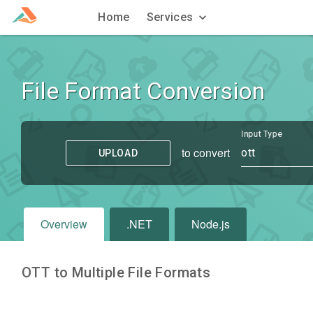
Home
Services
File Format Conversion
Input Type
to convert
ott
UPLOAD
Overview
.NET
Node.js
OTT to Multiple File Formats