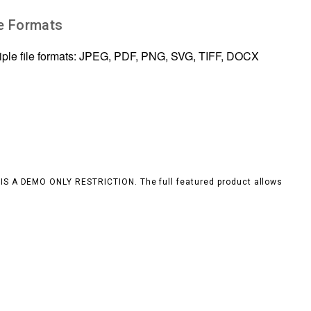
le Formats
tiple file formats: JPEG, PDF, PNG, SVG, TIFF, DOCX
S IS A DEMO ONLY RESTRICTION. The full featured product allows