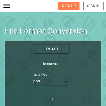
SIGN UP
SIGN IN
File Format Conversion
UPLOAD
to convert
Input Type
pps
to