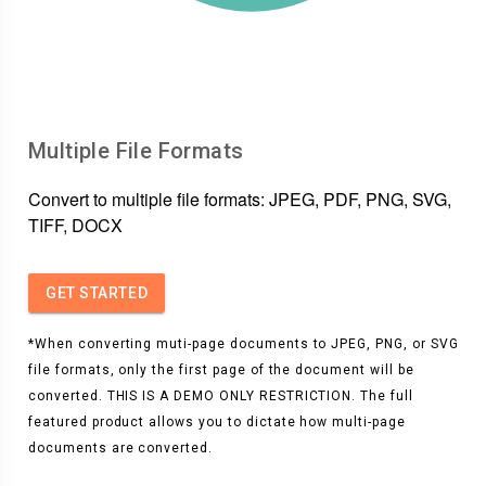
Multiple File Formats
Convert to multiple file formats: JPEG, PDF, PNG, SVG,
TIFF, DOCX
GET STARTED
*When converting muti-page documents to JPEG, PNG, or SVG
file formats, only the first page of the document will be
converted. THIS IS A DEMO ONLY RESTRICTION. The full
featured product allows you to dictate how multi-page
documents are converted.