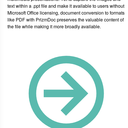
text within a .ppt file and make it available to users without
Microsoft Office licensing, document conversion to formats
like PDF with PrizmDoc preserves the valuable content of
the file while making it more broadly available.