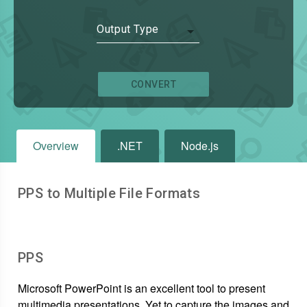
Output Type
CONVERT
Overview
.NET
Node.js
PPS to Multiple File Formats
PPS
Microsoft PowerPoint is an excellent tool to present
multimedia presentations. Yet to capture the images and