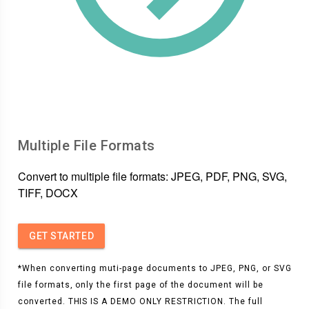
Multiple File Formats
Convert to multiple file formats: JPEG, PDF, PNG, SVG,
TIFF, DOCX
GET STARTED
*When converting muti-page documents to JPEG, PNG, or SVG
file formats, only the first page of the document will be
converted. THIS IS A DEMO ONLY RESTRICTION. The full