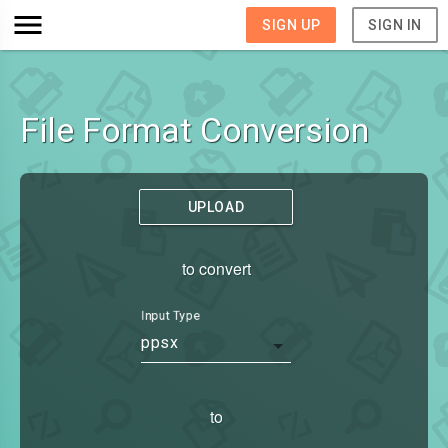
SIGN UP
SIGN IN
File Format Conversion
UPLOAD
to convert
Input Type
ppsx
to