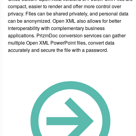
compact, easier to render and offer more control over
privacy. FIles can be shared privately, and personal data
can be anonymized. Open XML also allows for better
interoperability with complementary business
applications. PrizmDoc conversion services can gather
multiple Open XML PowerPoint files, convert data
accurately and secure the file with a password.