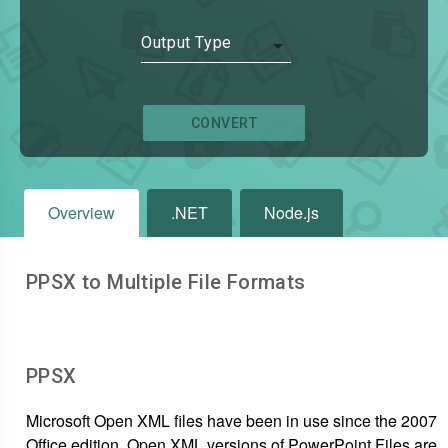
Output Type
CONVERT
Overview
.NET
Node.js
PPSX to Multiple File Formats
PPSX
Microsoft Open XML files have been in use since the 2007
Office edition. Open XML versions of PowerPoint Files are