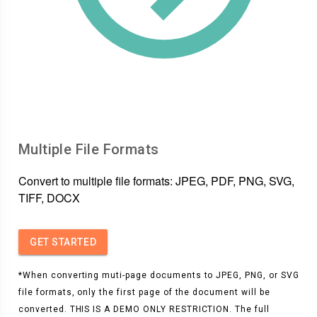
Multiple File Formats
Convert to multiple file formats: JPEG, PDF, PNG, SVG,
TIFF, DOCX
GET STARTED
*When converting muti-page documents to JPEG, PNG, or SVG
file formats, only the first page of the document will be
converted. THIS IS A DEMO ONLY RESTRICTION. The full