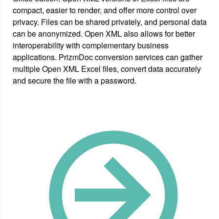
compact, easier to render, and offer more control over
privacy. Files can be shared privately, and personal data
can be anonymized. Open XML also allows for better
interoperability with complementary business
applications. PrizmDoc conversion services can gather
multiple Open XML Excel files, convert data accurately
and secure the file with a password.