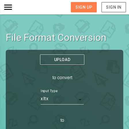
SIGN UP
SIGN IN
File Format Conversion
UPLOAD
to convert
Input Type
xltx
to