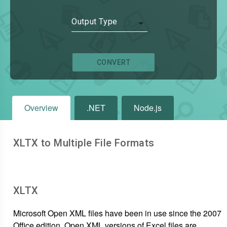
Output Type
CONVERT
Overview
.NET
Node.js
XLTX to Multiple File Formats
XLTX
Microsoft Open XML files have been in use since the 2007
Office edition. Open XML versions of Excel files are