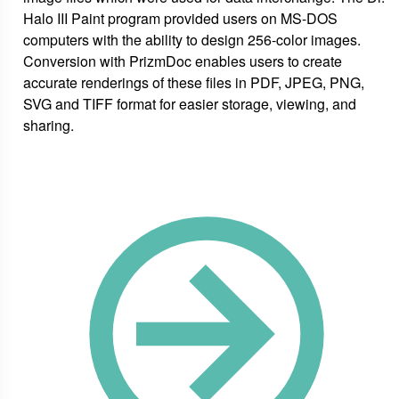
Halo III Paint program provided users on MS-DOS
computers with the ability to design 256-color images.
Conversion with PrizmDoc enables users to create
accurate renderings of these files in PDF, JPEG, PNG,
SVG and TIFF format for easier storage, viewing, and
sharing.