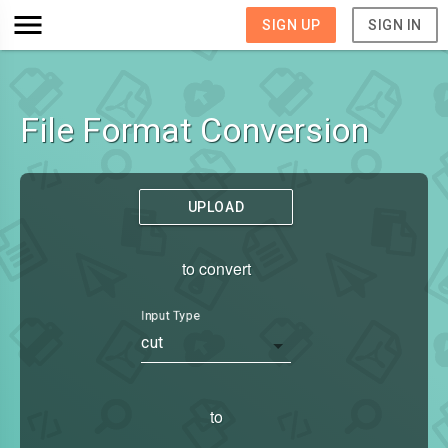
SIGN UP
SIGN IN
File Format Conversion
UPLOAD
to convert
Input Type
cut
to