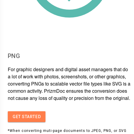
PNG
For graphic designers and digital asset managers that do
a lot of work with photos, screenshots, or other graphics,
converting PNGs to scalable vector file types like SVG is a
common activity. PrizmDoc ensures the conversion does
not cause any loss of quality or precision from the original.
GET STARTED
*When converting muti-page documents to JPEG, PNG, or SVG