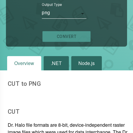
Output Type
png
CONVERT
Overview
.NET
Node.js
CUT to PNG
CUT
Dr. Halo file formats are 8-bit, device-independent raster
image files which were used for data interchange. The Dr.