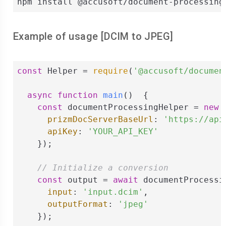
npm install @accusoft/document-processing
Example of usage [
DCIM
to
JPEG
]
const
 Helper = 
require
(
'@accusoft/documen
async
function
main
(
)  
{

const
 documentProcessingHelper = 
new
 
prizmDocServerBaseUrl
: 
'https://api
apiKey
: 
'YOUR_API_KEY'
    });

// Initialize a conversion
const
 output = 
await
 documentProcessi
input
: 
'input.dcim'
,

outputFormat
: 
'jpeg'
    });
