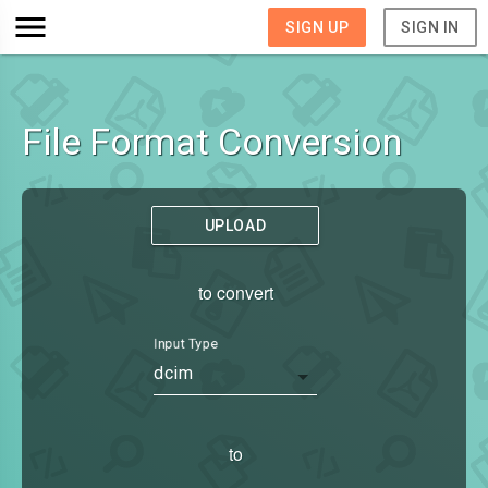
SIGN UP
SIGN IN
File Format Conversion
UPLOAD
to convert
Input Type
dcim
to