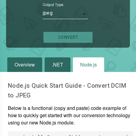
Output Type
jpeg
CONVERT
Overview
.NET
Node.js
Node.js Quick Start Guide - Convert
DCIM
to
JPEG
Below is a functional (copy and paste) code example of
how to quickly get started with our conversion technology
using our new Node.js module.