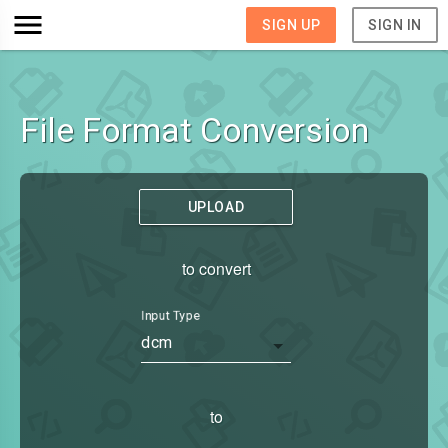
SIGN UP
SIGN IN
File Format Conversion
UPLOAD
to convert
Input Type
dcm
to