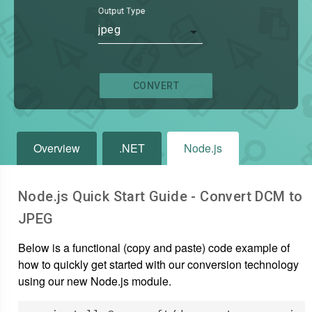
Output Type
jpeg
CONVERT
Overview
.NET
Node.js
Node.js Quick Start Guide - Convert
DCM
to
JPEG
Below is a functional (copy and paste) code example of
how to quickly get started with our conversion technology
using our new Node.js module.