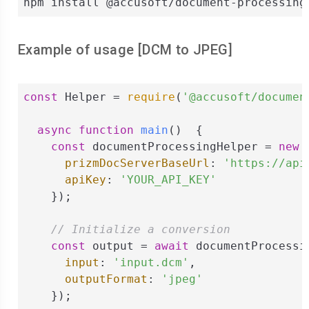
npm install @accusoft/document-processing
Example of usage [
DCM
to
JPEG
]
const
 Helper = 
require
(
'@accusoft/documen
async
function
main
(
)  
{

const
 documentProcessingHelper = 
new
 
prizmDocServerBaseUrl
: 
'https://api
apiKey
: 
'YOUR_API_KEY'
    });

// Initialize a conversion
const
 output = 
await
 documentProcessi
input
: 
'input.dcm'
,

outputFormat
: 
'jpeg'
    });
