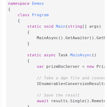
namespace
Demos
{

class
Program
    {

static
void
Main
(
string
[] args
)
        {

            MainAsync().GetAwaiter().GetRe
        }

static
async
 Task 
MainAsync
(
)
        {

var
 prizmDocServer = 
new
 Priz
// Take a dgn file and conver
            IEnumerable<ConversionResult>
// Save the result
await
 results.Single().Remote
        }
