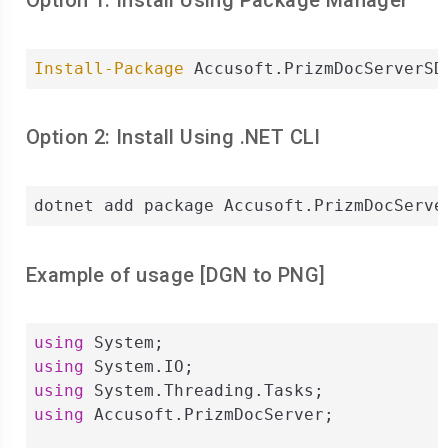
Option 1: Install Using Package Manager
Install-Package
 Accusoft.PrizmDocServerSD
Option 2: Install Using .NET CLI
dotnet add package Accusoft.PrizmDocServe
Example of usage [
DGN
to
PNG
]
using
using
using
using
 Accusoft.PrizmDocServer;
