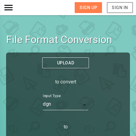
SIGN UP
SIGN IN
File Format Conversion
UPLOAD
to convert
Input Type
dgn
to