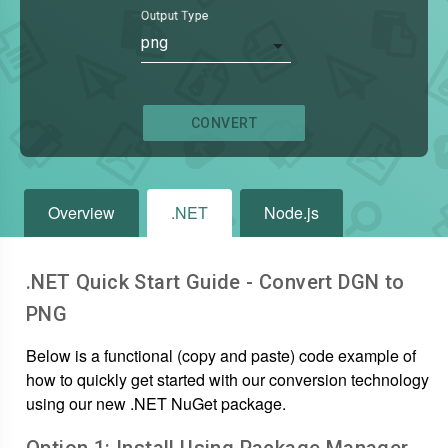
Output Type
png
CONVERT
Overview
.NET
Node.js
.NET Quick Start Guide - Convert
DGN
to
PNG
Below is a functional (copy and paste) code example of
how to quickly get started with our conversion technology
using our new .NET NuGet package.