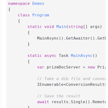
namespace
Demos
{

class
Program
    {

static
void
Main
(
string
[] args
)
        {

            MainAsync().GetAwaiter().GetRe
        }

static
async
 Task 
MainAsync
(
)
        {

var
 prizmDocServer = 
new
 Priz
// Take a dib file and conver
            IEnumerable<ConversionResult>
// Save the result
await
 results.Single().Remote
        }
