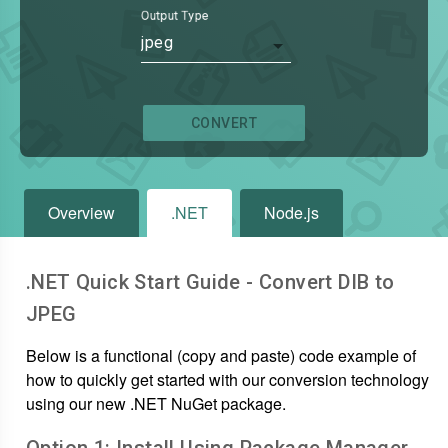
Output Type
jpeg
CONVERT
Overview
.NET
Node.js
.NET Quick Start Guide - Convert
DIB
to
JPEG
Below is a functional (copy and paste) code example of
how to quickly get started with our conversion technology
using our new .NET NuGet package.