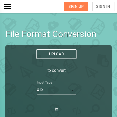
SIGN UP
SIGN IN
File Format Conversion
UPLOAD
to convert
Input Type
dib
to