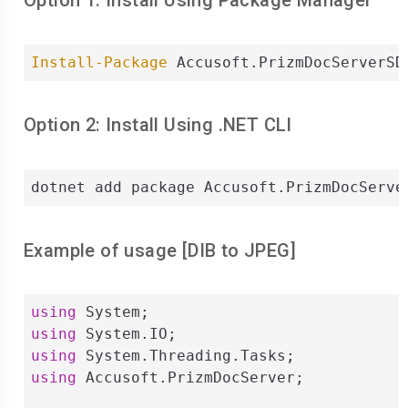
Option 1: Install Using Package Manager
Install-Package
 Accusoft.PrizmDocServerSD
Option 2: Install Using .NET CLI
dotnet add package Accusoft.PrizmDocServe
Example of usage [
DIB
to
JPEG
]
using
using
using
using
 Accusoft.PrizmDocServer;
