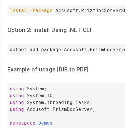
Install-Package
 Accusoft.PrizmDocServerSD
Option 2: Install Using .NET CLI
dotnet add package Accusoft.PrizmDocServe
Example of usage [
DIB
to
PDF
]
using
using
using
using
 Accusoft.PrizmDocServer;

namespace
Demos