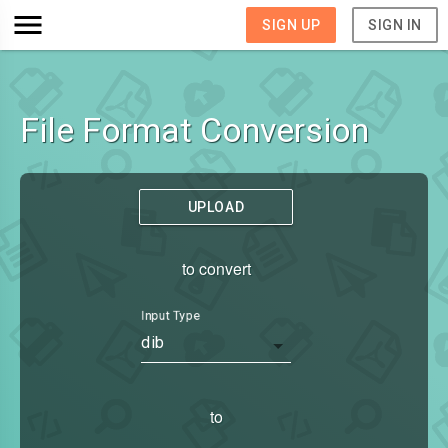
SIGN UP
SIGN IN
File Format Conversion
UPLOAD
to convert
Input Type
dib
to