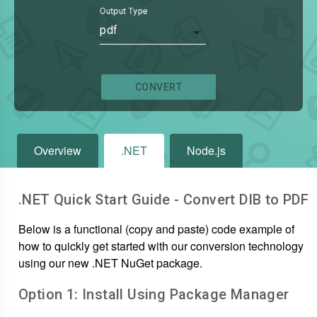
Output Type
pdf
CONVERT
Overview
.NET
Node.js
.NET Quick Start Guide - Convert
DIB
to
PDF
Below is a functional (copy and paste) code example of
how to quickly get started with our conversion technology
using our new .NET NuGet package.
Option 1: Install Using Package Manager