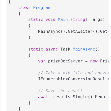
{

class
Program
    {

static
void
Main
(
string
[] args
)
        {

            MainAsync().GetAwaiter().GetRe
        }

static
async
 Task 
MainAsync
(
)
        {

var
 prizmDocServer = 
new
 Priz
// Take a dib file and conver
            IEnumerable<ConversionResult>
// Save the result
await
 results.Single().Remote
        }

    }
