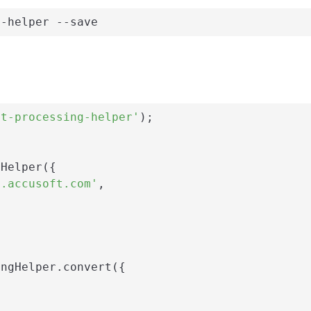
g-helper --save
nt-processing-helper'
);

Helper({

i.accusoft.com'
,

ngHelper.convert({
