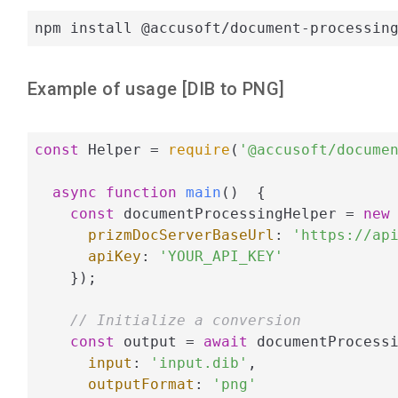
npm install @accusoft/document-processin
Example of usage [
DIB
to
PNG
]
const
 Helper = 
require
(
'@accusoft/docume
async
function
main
(
)  
{

const
 documentProcessingHelper = 
new
 
prizmDocServerBaseUrl
: 
'https://ap
apiKey
: 
'YOUR_API_KEY'
    });

// Initialize a conversion
const
 output = 
await
 documentProcessi
input
: 
'input.dib'
,

outputFormat
: 
'png'