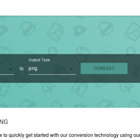
Output Type
to
png
CONVERT
NG
w to quickly get started with our conversion technology using o