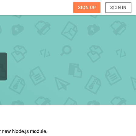
SIGN UP
SIGN IN
ur new Node.js module.