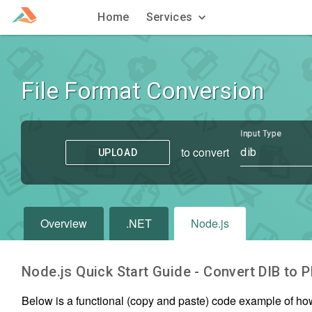
Home
Services
File Format Conversion
Input Type
to convert
dib
UPLOAD
Overview
.NET
Node.js
Node.js Quick Start Guide - Convert
DIB
to
P
Below is a functional (copy and paste) code example of ho