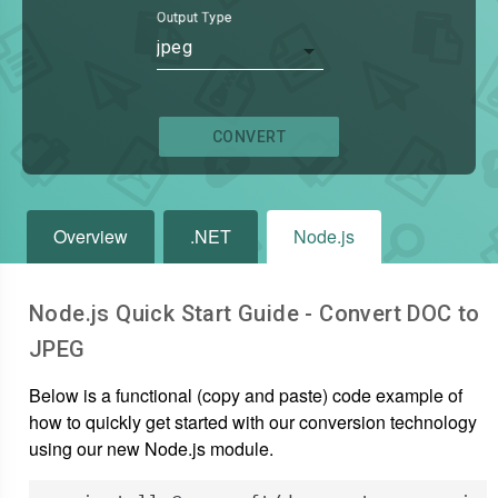
Output Type
jpeg
CONVERT
Overview
.NET
Node.js
Node.js Quick Start Guide - Convert
DOC
to
JPEG
Below is a functional (copy and paste) code example of
how to quickly get started with our conversion technology
using our new Node.js module.