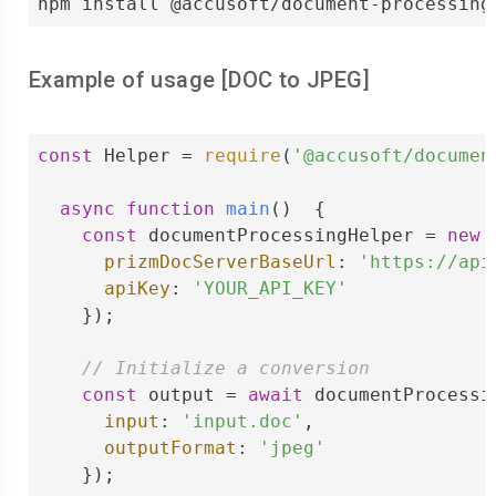
npm install @accusoft/document-processing
Example of usage [
DOC
to
JPEG
]
const
 Helper = 
require
(
'@accusoft/documen
async
function
main
(
)  
{

const
 documentProcessingHelper = 
new
 
prizmDocServerBaseUrl
: 
'https://api
apiKey
: 
'YOUR_API_KEY'
    });

// Initialize a conversion
const
 output = 
await
 documentProcessi
input
: 
'input.doc'
,

outputFormat
: 
'jpeg'
    });
