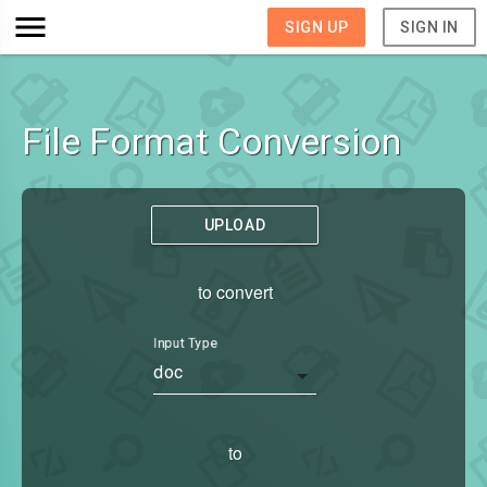
SIGN UP
SIGN IN
File Format Conversion
UPLOAD
to convert
Input Type
doc
to