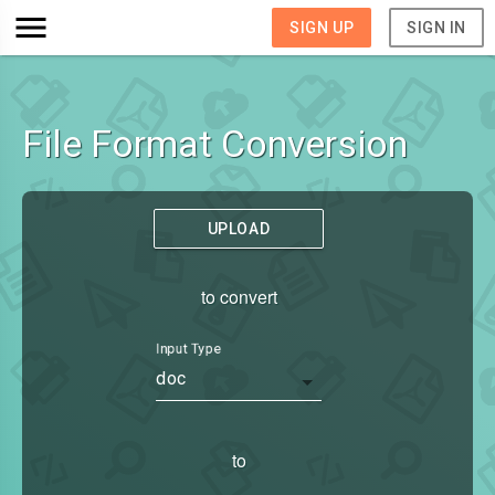
SIGN UP
SIGN IN
File Format Conversion
UPLOAD
to convert
Input Type
doc
to