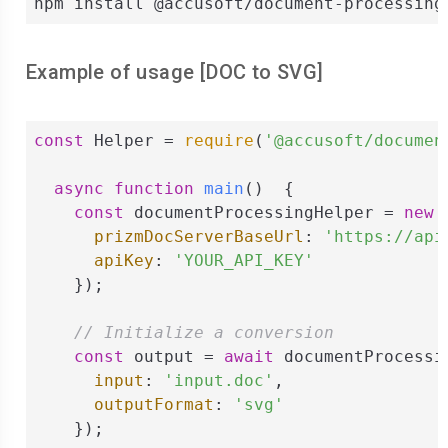
npm install @accusoft/document-processing
Example of usage [
DOC
to
SVG
]
const
 Helper = 
require
(
'@accusoft/documen
async
function
main
(
)  
{

const
 documentProcessingHelper = 
new
 
prizmDocServerBaseUrl
: 
'https://api
apiKey
: 
'YOUR_API_KEY'
    });

// Initialize a conversion
const
 output = 
await
 documentProcessi
input
: 
'input.doc'
,

outputFormat
: 
'svg'
    });
