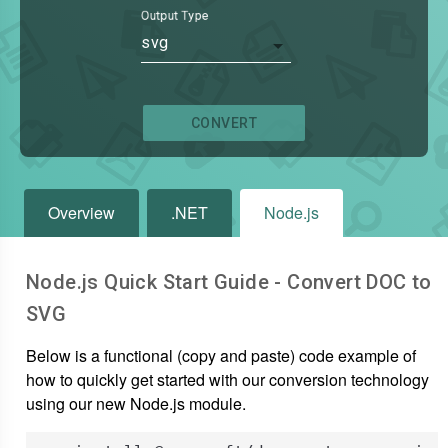
Output Type
svg
CONVERT
Overview
.NET
Node.js
Node.js Quick Start Guide - Convert
DOC
to
SVG
Below is a functional (copy and paste) code example of
how to quickly get started with our conversion technology
using our new Node.js module.