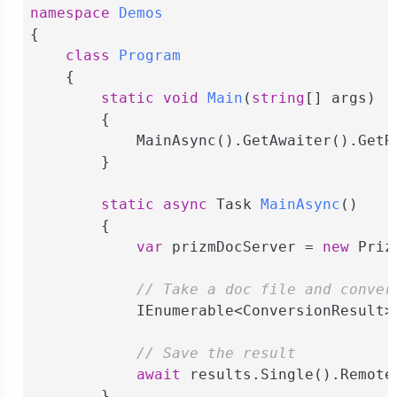
namespace
Demos
{

class
Program
    {

static
void
Main
(
string
[] args
)
        {

            MainAsync().GetAwaiter().GetRe
        }

static
async
 Task 
MainAsync
(
)
        {

var
 prizmDocServer = 
new
 Priz
// Take a doc file and conver
            IEnumerable<ConversionResult>
// Save the result
await
 results.Single().Remote
        }
