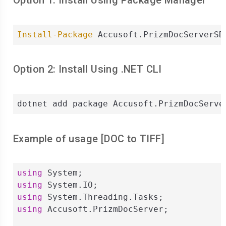
Option 1: Install Using Package Manager
Install-Package
 Accusoft.PrizmDocServerSD
Option 2: Install Using .NET CLI
dotnet add package Accusoft.PrizmDocServe
Example of usage [
DOC
to
TIFF
]
using
using
using
using
 Accusoft.PrizmDocServer;
