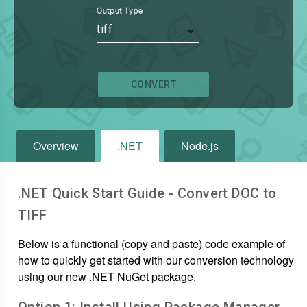
Output Type
tiff
CONVERT
Overview
.NET
Node.js
.NET Quick Start Guide - Convert
DOC
to
TIFF
Below is a functional (copy and paste) code example of
how to quickly get started with our conversion technology
using our new .NET NuGet package.