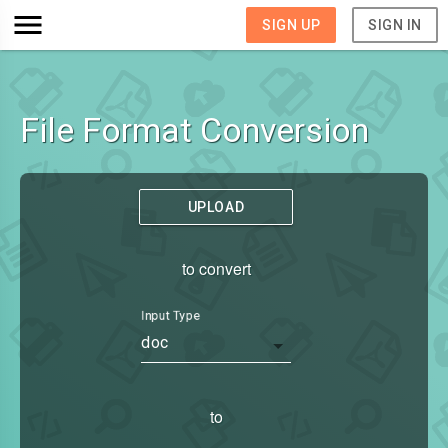
SIGN UP
SIGN IN
File Format Conversion
UPLOAD
to convert
Input Type
doc
to