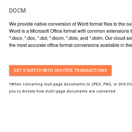
DOCM
We provide native conversion of Word format files to the out
Word is a Microsoft Office format with common extensions t
*.docx, *.doc, *.dot, *.docm, *.dotx, and *.dotm. Our cloud s
the most accurate office format conversions available in the
GET STARTED
WITH 300 FREE TRANSACTIONS
*When converting muti-page documents to JPEG, PNG, or SVG file
you to dictate how multi-page documents are converted.