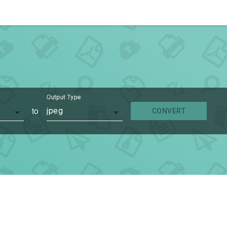
Output Type
to
jpeg
CONVERT