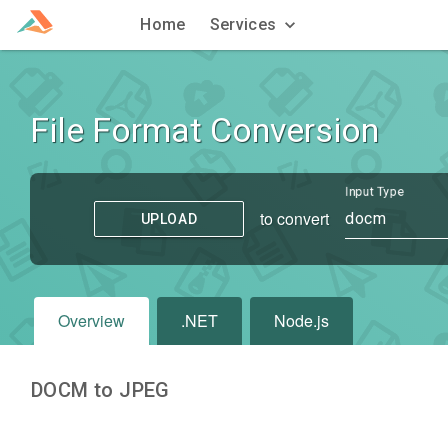
Home
Services
File Format Conversion
Input Type
to convert
docm
UPLOAD
Overview
.NET
Node.js
DOCM to JPEG