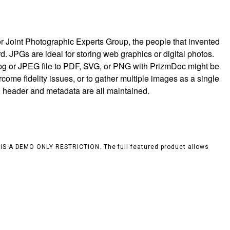
r Joint Photographic Experts Group, the people that invented
rd. JPGs are ideal for storing web graphics or digital photos.
jpg or JPEG file to PDF, SVG, or PNG with PrizmDoc might be
rcome fidelity issues, or to gather multiple images as a single
, header and metadata are all maintained.
S IS A DEMO ONLY RESTRICTION. The full featured product allows