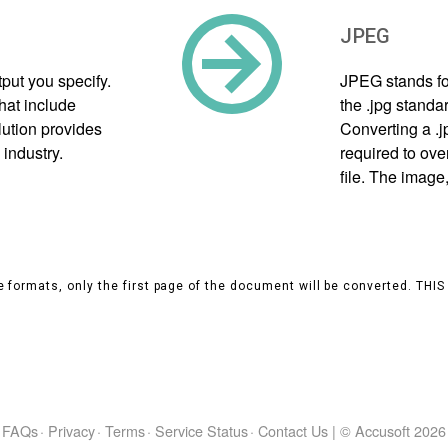
JPEG
put you specify.
JPEG stands fo
hat include
the .jpg standa
olution provides
Converting a .
 industry.
required to ove
file. The image
 formats, only the first page of the document will be converted. THI
FAQs
·
Privacy
·
Terms
·
Service Status
·
Contact Us
|
© Accusoft
2026