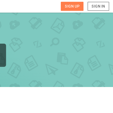
SIGN UP
SIGN IN