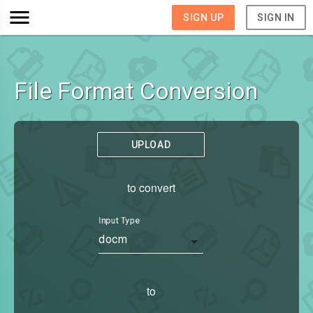
SIGN UP
SIGN IN
File Format Conversion
UPLOAD
to convert
Input Type
docm
to