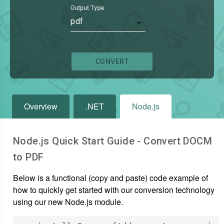
Output Type
pdf
CONVERT
Overview
.NET
Node.js
Node.js Quick Start Guide - Convert
DOCM
to
PDF
Below is a functional (copy and paste) code example of
how to quickly get started with our conversion technology
using our new Node.js module.