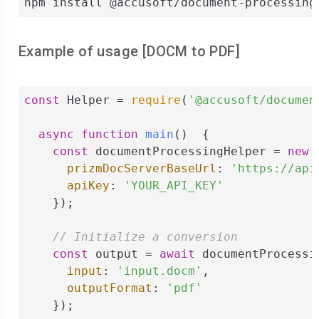
npm install @accusoft/document-processing
Example of usage [
DOCM
to
PDF
]
const
 Helper = 
require
(
'@accusoft/documen
async
function
main
(
)  
{

const
 documentProcessingHelper = 
new
 
prizmDocServerBaseUrl
: 
'https://api
apiKey
: 
'YOUR_API_KEY'
    });

// Initialize a conversion
const
 output = 
await
 documentProcessi
input
: 
'input.docm'
,

outputFormat
: 
'pdf'
    });
