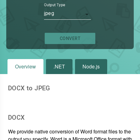
Output Type
jpeg
CONVERT
Overview
.NET
Node.js
DOCX to JPEG
DOCX
We provide native conversion of Word format files to the
output you specify. Word is a Microsoft Office format with