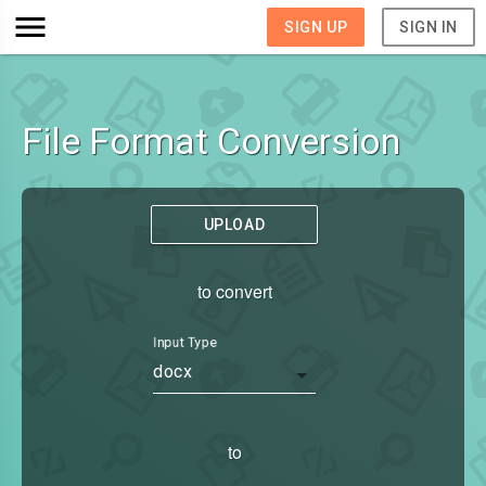
SIGN UP
SIGN IN
File Format Conversion
UPLOAD
to convert
Input Type
docx
to