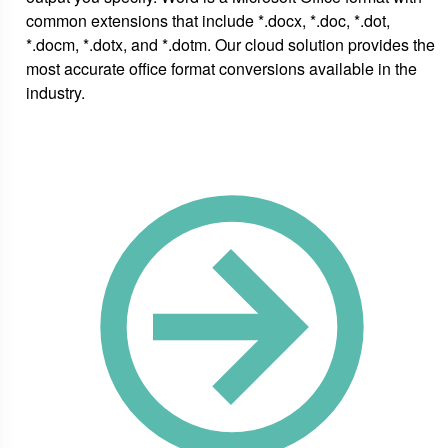
common extensions that include *.docx, *.doc, *.dot,
*.docm, *.dotx, and *.dotm. Our cloud solution provides the
most accurate office format conversions available in the
industry.