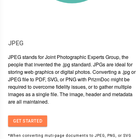
JPEG
JPEG stands for Joint Photographic Experts Group, the
people that invented the .jpg standard. JPGs are ideal for
storing web graphics or digital photos. Converting a .jpg or
JPEG file to PDF, SVG, or PNG with PrizmDoc might be
required to overcome fidelity issues, or to gather multiple
images as a single file. The image, header and metadata
are all maintained.
GET STARTED
*When converting muti-page documents to JPEG, PNG, or SVG