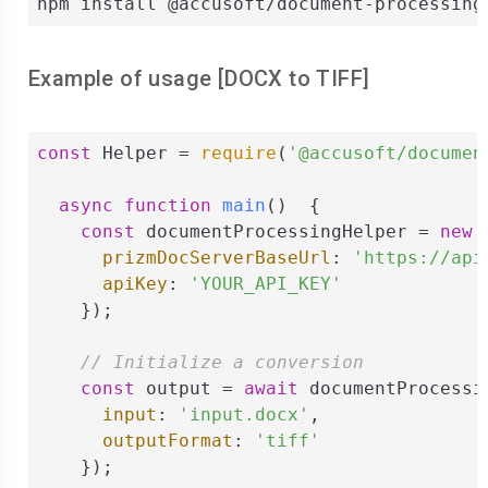
npm install @accusoft/document-processing
Example of usage [
DOCX
to
TIFF
]
const
 Helper = 
require
(
'@accusoft/documen
async
function
main
(
)  
{

const
 documentProcessingHelper = 
new
 
prizmDocServerBaseUrl
: 
'https://api
apiKey
: 
'YOUR_API_KEY'
    });

// Initialize a conversion
const
 output = 
await
 documentProcessi
input
: 
'input.docx'
,

outputFormat
: 
'tiff'
    });
