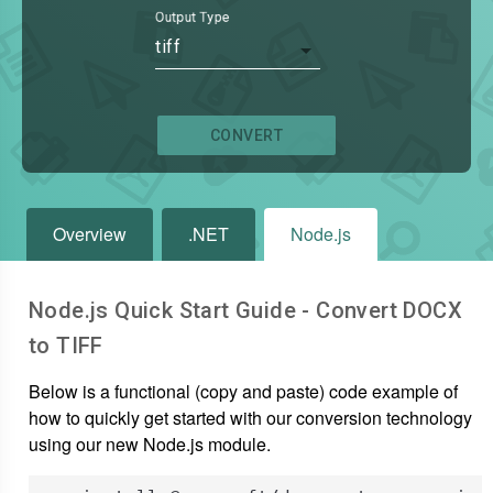
Output Type
tiff
CONVERT
Overview
.NET
Node.js
Node.js Quick Start Guide - Convert
DOCX
to
TIFF
Below is a functional (copy and paste) code example of
how to quickly get started with our conversion technology
using our new Node.js module.