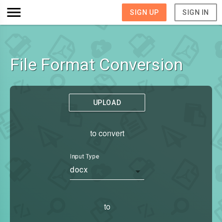
SIGN UP
SIGN IN
File Format Conversion
UPLOAD
to convert
Input Type
docx
to