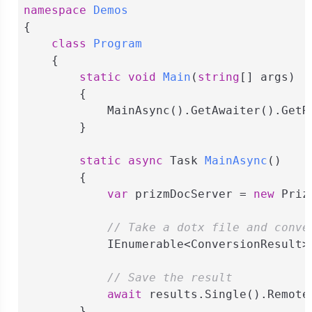
namespace
Demos
{

class
Program
    {

static
void
Main
(
string
[] args
)
        {

            MainAsync().GetAwaiter().GetRe
        }

static
async
 Task 
MainAsync
(
)
        {

var
 prizmDocServer = 
new
 Priz
// Take a dotx file and conve
            IEnumerable<ConversionResult>
// Save the result
await
 results.Single().Remote
        }
