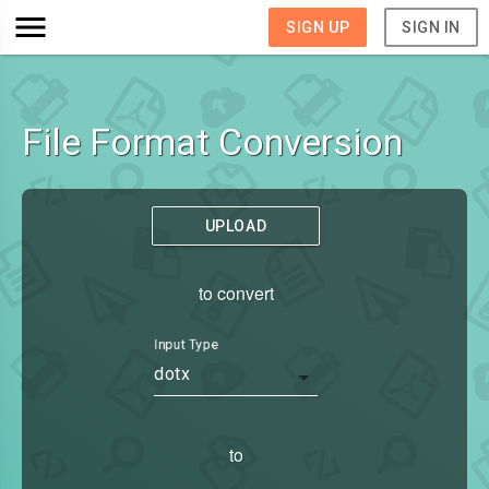
SIGN UP
SIGN IN
File Format Conversion
UPLOAD
to convert
Input Type
dotx
to