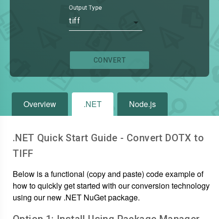
Output Type
tiff
CONVERT
Overview
.NET
Node.js
.NET Quick Start Guide - Convert
DOTX
to
TIFF
Below is a functional (copy and paste) code example of
how to quickly get started with our conversion technology
using our new .NET NuGet package.