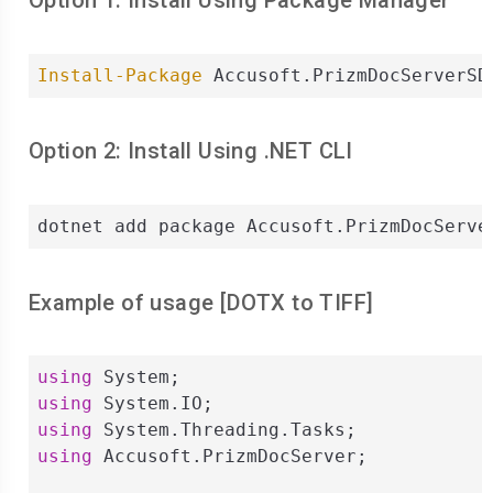
Option 1: Install Using Package Manager
Install-Package
 Accusoft.PrizmDocServerSD
Option 2: Install Using .NET CLI
dotnet add package Accusoft.PrizmDocServe
Example of usage [
DOTX
to
TIFF
]
using
using
using
using
 Accusoft.PrizmDocServer;
