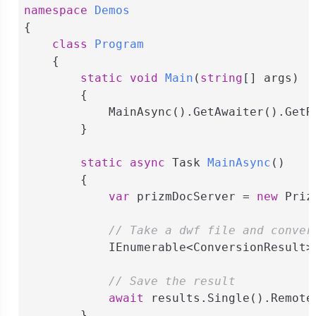
namespace
Demos
{

class
Program
    {

static
void
Main
(
string
[] args
)
        {

            MainAsync().GetAwaiter().GetRe
        }

static
async
 Task 
MainAsync
(
)
        {

var
 prizmDocServer = 
new
 Priz
// Take a dwf file and conver
            IEnumerable<ConversionResult>
// Save the result
await
 results.Single().Remote
        }
