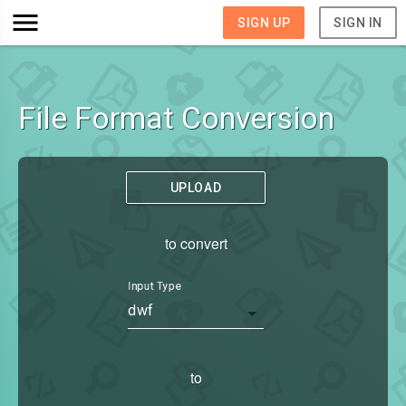
SIGN UP
SIGN IN
File Format Conversion
UPLOAD
to convert
Input Type
dwf
to