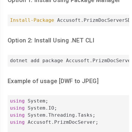
Option 1: Install Using Package Manager
Install-Package
 Accusoft.PrizmDocServerSD
Option 2: Install Using .NET CLI
dotnet add package Accusoft.PrizmDocServe
Example of usage [
DWF
to
JPEG
]
using
using
using
using
 Accusoft.PrizmDocServer;
