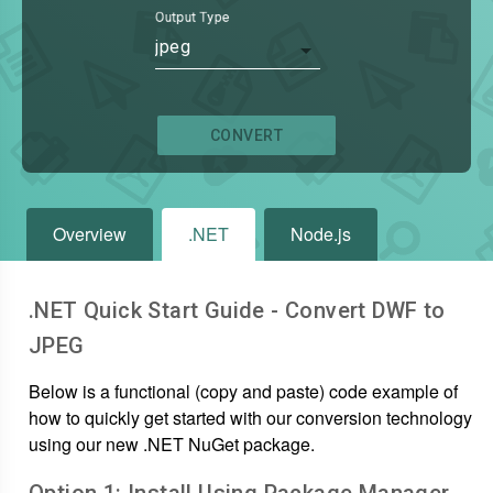
Output Type
jpeg
CONVERT
Overview
.NET
Node.js
.NET Quick Start Guide - Convert
DWF
to
JPEG
Below is a functional (copy and paste) code example of
how to quickly get started with our conversion technology
using our new .NET NuGet package.