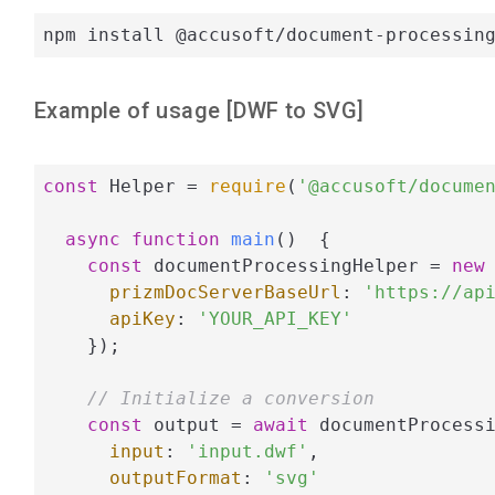
npm install @accusoft/document-processin
Example of usage [
DWF
to
SVG
]
const
 Helper = 
require
(
'@accusoft/docume
async
function
main
(
)  
{

const
 documentProcessingHelper = 
new
 
prizmDocServerBaseUrl
: 
'https://ap
apiKey
: 
'YOUR_API_KEY'
    });

// Initialize a conversion
const
 output = 
await
 documentProcessi
input
: 
'input.dwf'
,

outputFormat
: 
'svg'