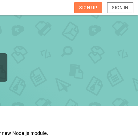
SIGN UP
SIGN IN
ur new Node.js module.