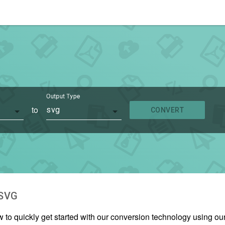
Output Type
to
svg
CONVERT
SVG
w to quickly get started with our conversion technology using o