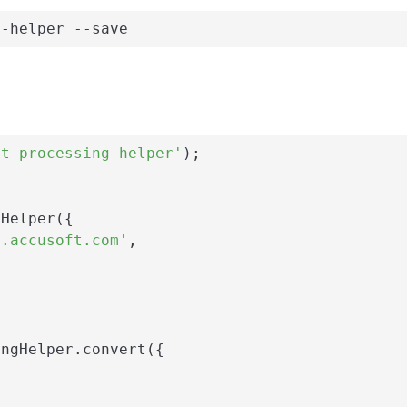
g-helper --save
nt-processing-helper'
);

Helper({

i.accusoft.com'
,

ngHelper.convert({
