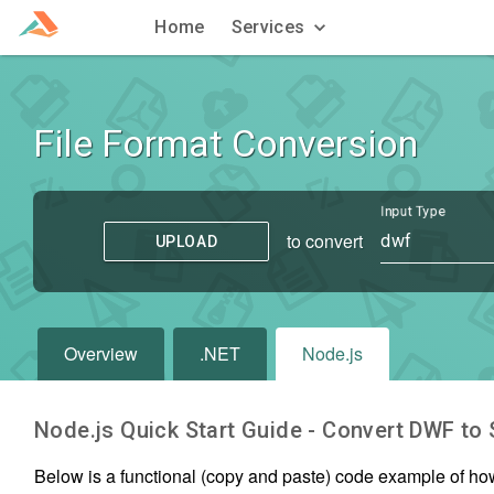
Home
Services
File Format Conversion
Input Type
to convert
dwf
UPLOAD
Overview
.NET
Node.js
Node.js Quick Start Guide - Convert
DWF
to
Below is a functional (copy and paste) code example of ho