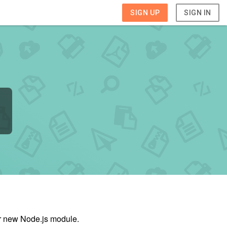
SIGN UP
SIGN IN
ur new Node.js module.