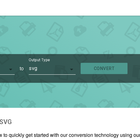
Output Type
to
svg
CONVERT
SVG
w to quickly get started with our conversion technology using o