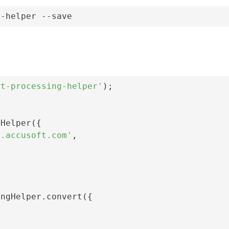
g-helper --save
nt-processing-helper'
);

Helper({

i.accusoft.com'
,

ngHelper.convert({
