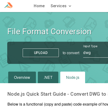
Home
Services
File Format Conversion
Input Type
to convert
dwg
UPLOAD
Overview
.NET
Node.js
Node.js Quick Start Guide - Convert
DWG
to
Below is a functional (copy and paste) code example of ho