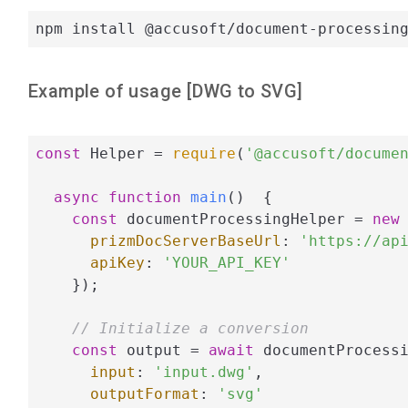
npm install @accusoft/document-processin
Example of usage [
DWG
to
SVG
]
const
 Helper = 
require
(
'@accusoft/docume
async
function
main
(
)  
{

const
 documentProcessingHelper = 
new
 
prizmDocServerBaseUrl
: 
'https://ap
apiKey
: 
'YOUR_API_KEY'
    });

// Initialize a conversion
const
 output = 
await
 documentProcessi
input
: 
'input.dwg'
,

outputFormat
: 
'svg'