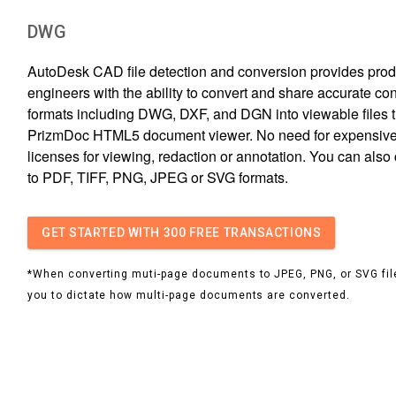
DWG
AutoDesk CAD file detection and conversion provides prod
engineers with the ability to convert and share accurate c
formats including DWG, DXF, and DGN into viewable files 
PrizmDoc HTML5 document viewer. No need for expensive
licenses for viewing, redaction or annotation. You can also
to PDF, TIFF, PNG, JPEG or SVG formats.
GET STARTED
WITH 300 FREE TRANSACTIONS
*When converting muti-page documents to JPEG, PNG, or SVG file
you to dictate how multi-page documents are converted.