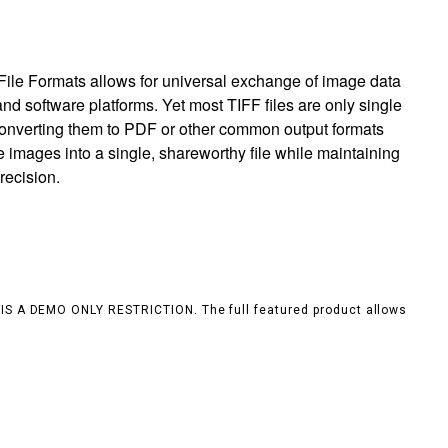
ile Formats allows for universal exchange of image data
nd software platforms. Yet most TIFF files are only single
 converting them to PDF or other common output formats
e images into a single, shareworthy file while maintaining
recision.
S IS A DEMO ONLY RESTRICTION. The full featured product allows