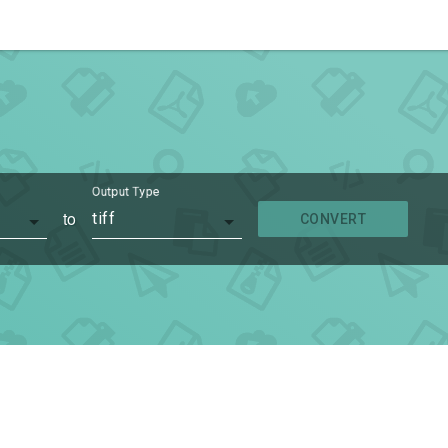
Output Type
to
tiff
CONVERT