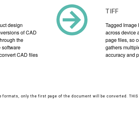
TIFF
uct design
Tagged Image F
onversions of CAD
across device a
through the
page files, so
 software
gathers multipl
 convert CAD files
accuracy and p
 formats, only the first page of the document will be converted. THI