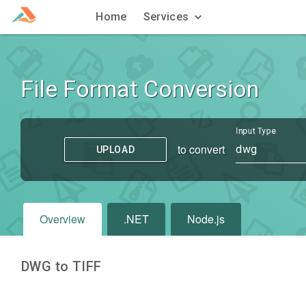
Home
Services
File Format Conversion
Input Type
to convert
dwg
UPLOAD
Overview
.NET
Node.js
DWG to TIFF