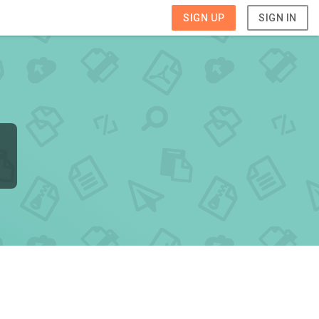
SIGN UP
SIGN IN