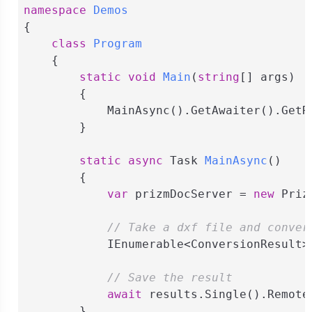
namespace
Demos
{

class
Program
    {

static
void
Main
(
string
[] args
)
        {

            MainAsync().GetAwaiter().GetRe
        }

static
async
 Task 
MainAsync
(
)
        {

var
 prizmDocServer = 
new
 Priz
// Take a dxf file and conver
            IEnumerable<ConversionResult>
// Save the result
await
 results.Single().Remote
        }
