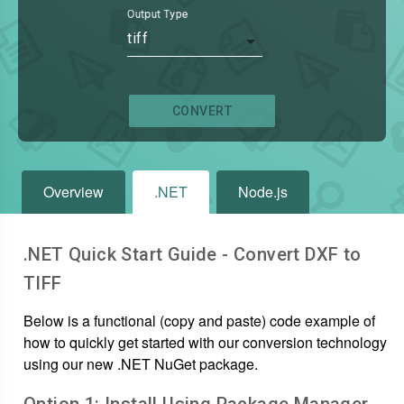
Output Type
tiff
CONVERT
Overview
.NET
Node.js
.NET Quick Start Guide - Convert
DXF
to
TIFF
Below is a functional (copy and paste) code example of
how to quickly get started with our conversion technology
using our new .NET NuGet package.