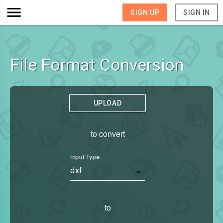
SIGN UP
SIGN IN
File Format Conversion
UPLOAD
to convert
Input Type
dxf
to