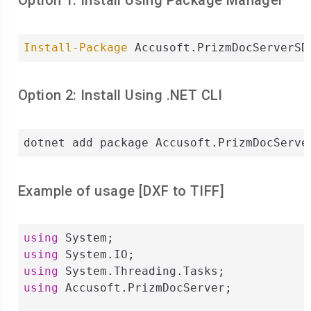
Option 1: Install Using Package Manager
Install-Package
 Accusoft.PrizmDocServerSD
Option 2: Install Using .NET CLI
dotnet add package Accusoft.PrizmDocServe
Example of usage [
DXF
to
TIFF
]
using
using
using
using
 Accusoft.PrizmDocServer;
