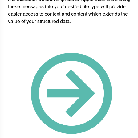
these messages into your desired file type will provide
easier access to context and content which extends the
value of your structured data.