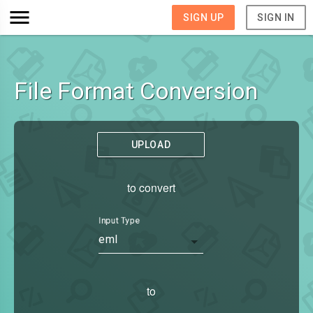
SIGN UP
SIGN IN
File Format Conversion
UPLOAD
to convert
Input Type
eml
to