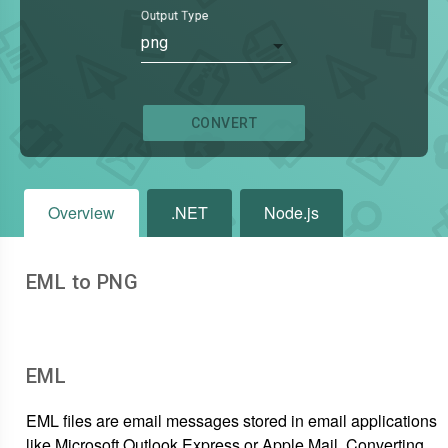
Output Type
png
CONVERT
Overview
.NET
Node.js
EML to PNG
EML
EML files are email messages stored in email applications
like Microsoft Outlook Express or Apple Mail. Converting