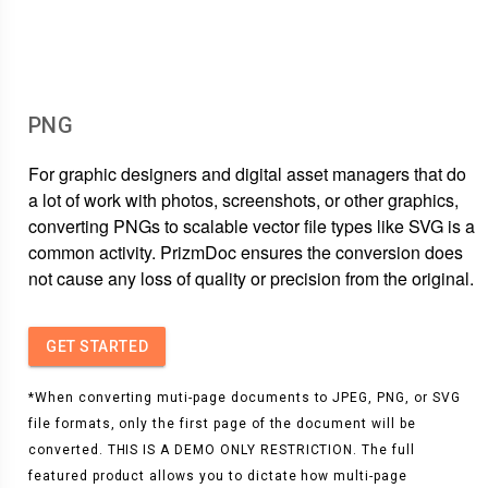
PNG
For graphic designers and digital asset managers that do
a lot of work with photos, screenshots, or other graphics,
converting PNGs to scalable vector file types like SVG is a
common activity. PrizmDoc ensures the conversion does
not cause any loss of quality or precision from the original.
GET STARTED
*When converting muti-page documents to JPEG, PNG, or SVG
file formats, only the first page of the document will be
converted. THIS IS A DEMO ONLY RESTRICTION. The full
featured product allows you to dictate how multi-page